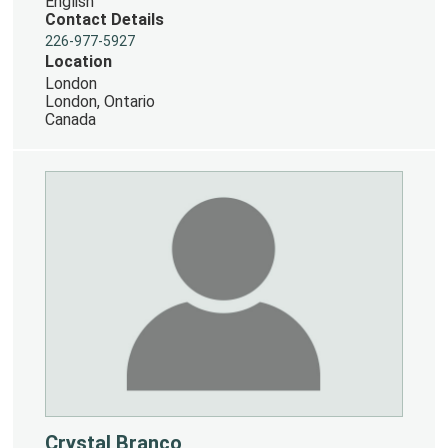
English
Contact Details
226-977-5927
Location
London
London, Ontario
Canada
Crystal Branco