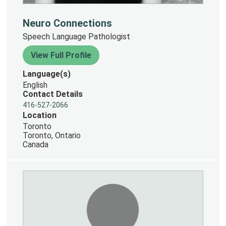
Neuro Connections
Speech Language Pathologist
View Full Profile
Language(s)
English
Contact Details
416-527-2066
Location
Toronto
Toronto, Ontario
Canada