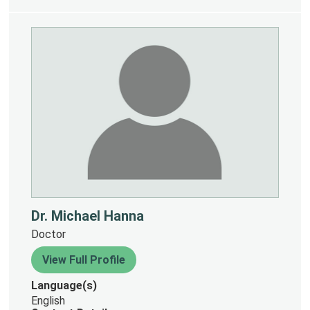
Dr. Michael Hanna
Doctor
View Full Profile
Language(s)
English