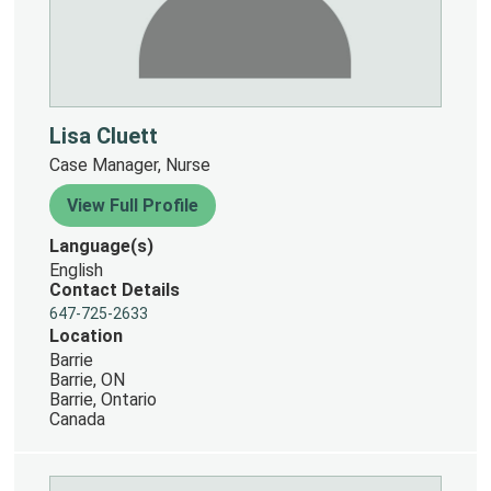
Lisa Cluett
Case Manager, Nurse
View Full Profile
Language(s)
English
Contact Details
647-725-2633
Location
Barrie
Barrie, ON
Barrie, Ontario
Canada