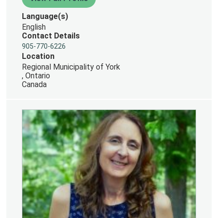
Language(s)
English
Contact Details
905-770-6226
Location
Regional Municipality of York
, Ontario
Canada