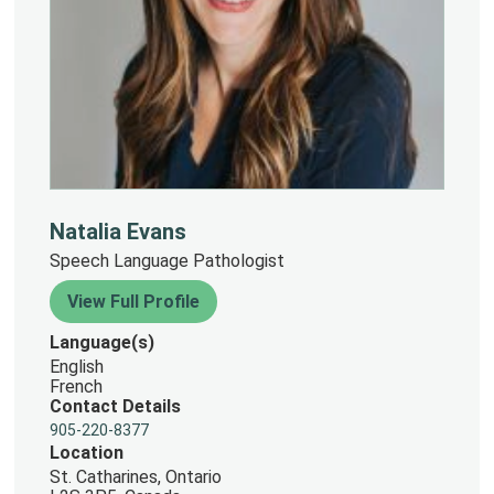
Natalia Evans
Speech Language Pathologist
View Full Profile
Language(s)
English
French
Contact Details
905-220-8377
Location
St. Catharines, Ontario