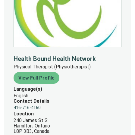
Health Bound Health Network
Physical Therapist (Physiotherapist)
View Full Profile
Language(s)
English
Contact Details
416-716-4160
Location
240 James St S
Hamilton, Ontario
L8P 3B3, Canada