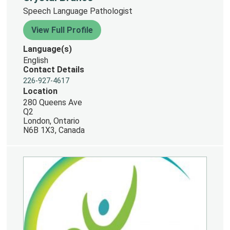
Speech Language Pathologist
View Full Profile
Language(s)
English
Contact Details
226-927-4617
Location
280 Queens Ave
Q2
London, Ontario
N6B 1X3, Canada