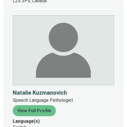
L2S 3P5, Canada
Natalie Kuzmanovich
Speech Language Pathologist
View Full Profile
Language(s)