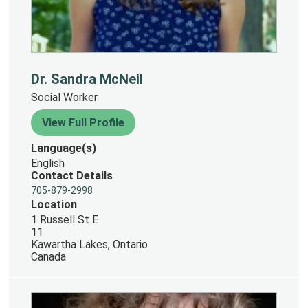
Dr. Sandra McNeil
Social Worker
View Full Profile
Language(s)
English
Contact Details
705-879-2998
Location
1 Russell St E
11
Kawartha Lakes, Ontario
Canada