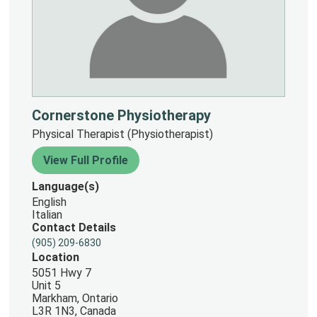
Cornerstone Physiotherapy
Physical Therapist (Physiotherapist)
View Full Profile
Language(s)
English
Italian
Contact Details
(905) 209-6830
Location
5051 Hwy 7
Unit 5
Markham, Ontario
L3R 1N3, Canada