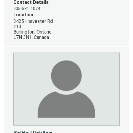
Contact Details
905-531-1074
Location
3425 Harvester Rd
213
Burlington, Ontario
L7N 3N1, Canada