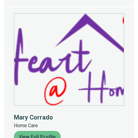
Mary Corrado
Home Care
View Full Profile