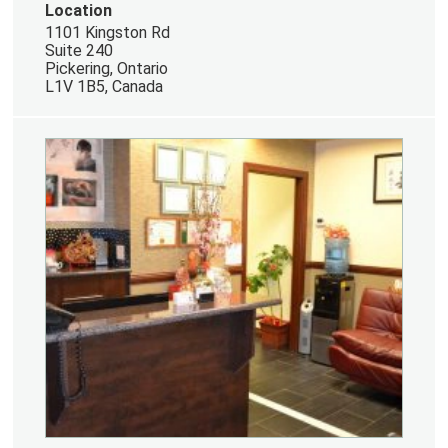
Location
1101 Kingston Rd
Suite 240
Pickering, Ontario
L1V 1B5, Canada