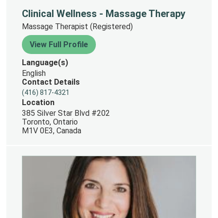
Clinical Wellness - Massage Therapy
Massage Therapist (Registered)
View Full Profile
Language(s)
English
Contact Details
(416) 817-4321
Location
385 Silver Star Blvd #202
Toronto, Ontario
M1V 0E3, Canada