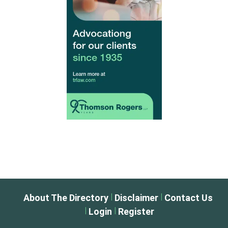
|
|
About The Directory
Disclaimer
Contact Us
|
|
Login
Register