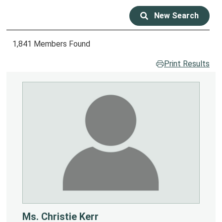
New Search
1,841 Members Found
Print Results
Ms. Christie Kerr