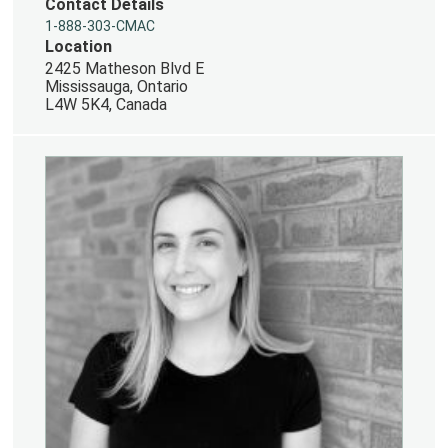
Contact Details
1-888-303-CMAC
Location
2425 Matheson Blvd E
Mississauga, Ontario
L4W 5K4, Canada