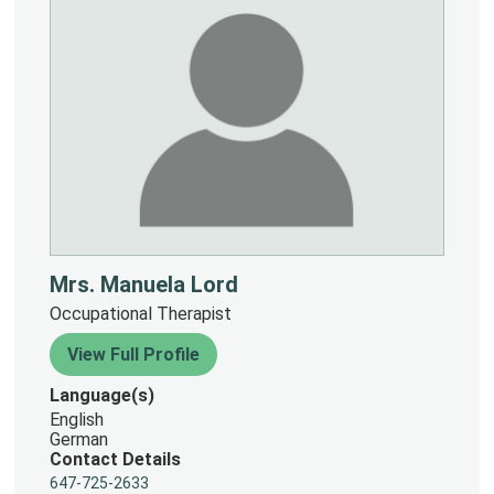
Mrs. Manuela Lord
Occupational Therapist
View Full Profile
Language(s)
English
German
Contact Details
647-725-2633