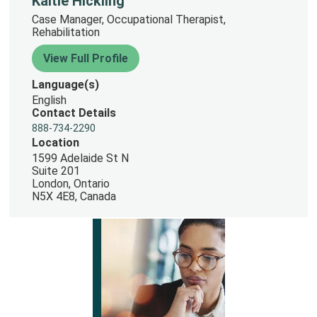
Kaitie Hickling
Case Manager, Occupational Therapist,
Rehabilitation
View Full Profile
Language(s)
English
Contact Details
888-734-2290
Location
1599 Adelaide St N
Suite 201
London, Ontario
N5X 4E8, Canada