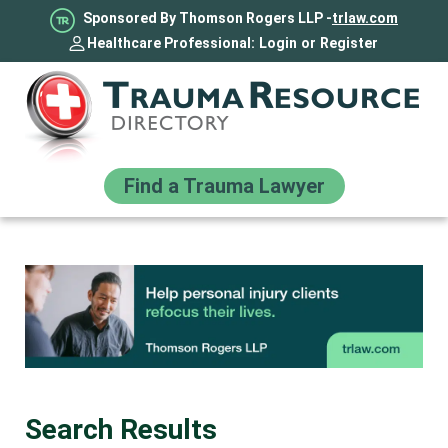
Sponsored By Thomson Rogers LLP -
trlaw.com
Healthcare Professional:
Login
or
Register
Find a Trauma Lawyer
Search Results