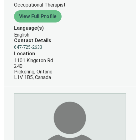
Occupational Therapist
View Full Profile
Language(s)
English
Contact Details
647-725-2633
Location
1101 Kingston Rd
240
Pickering, Ontario
L1V 1B5, Canada