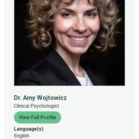
Dr. Amy Wojtowicz
Clinical Psychologist
View Full Profile
Language(s)
English