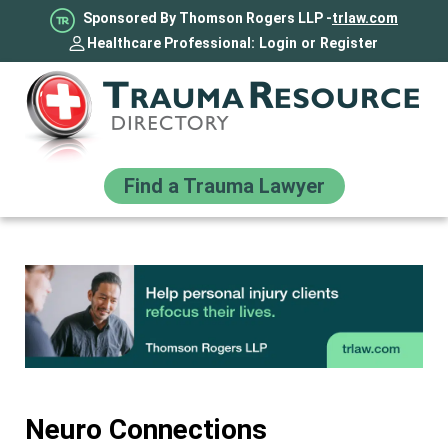
Sponsored By Thomson Rogers LLP -
trlaw.com
Healthcare Professional:
Login
or
Register
Find a Trauma Lawyer
Neuro Connections