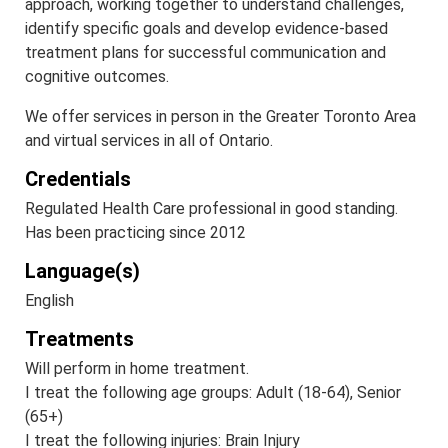
approach, working together to understand challenges,
identify specific goals and develop evidence-based
treatment plans for successful communication and
cognitive outcomes.
We offer services in person in the Greater Toronto Area
and virtual services in all of Ontario.
Credentials
Regulated Health Care professional in good standing.
Has been practicing since 2012
Language(s)
English
Treatments
Will perform in home treatment.
I treat the following age groups: Adult (18-64), Senior
(65+)
I treat the following injuries: Brain Injury