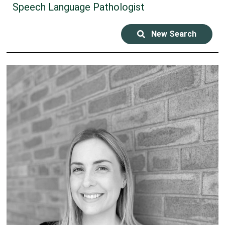
Speech Language Pathologist
New Search