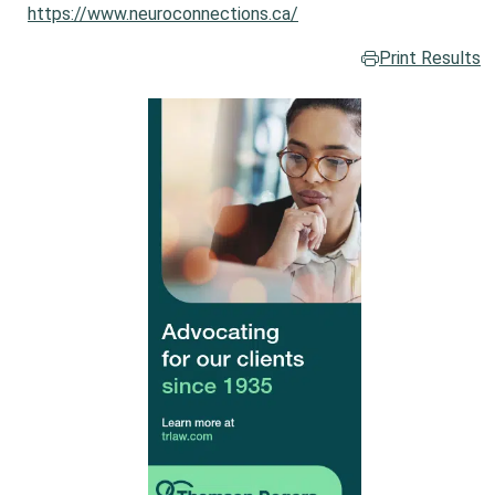
https://www.neuroconnections.ca/
Print Results