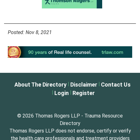
Posted: Nov 8, 2021
|
|
About The Directory
Disclaimer
Contact Us
|
|
Login
Register
© 2026 Thomas Rogers LLP - Trauma Resource
Directory
Thomas Rogers LLP does not endorse, certify or verify
the health care professionals and treatment providers