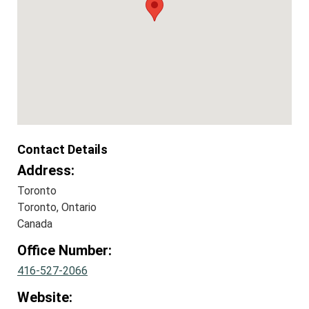
Contact Details
Address:
Toronto
Toronto, Ontario
Canada
Office Number:
416-527-2066
Website: