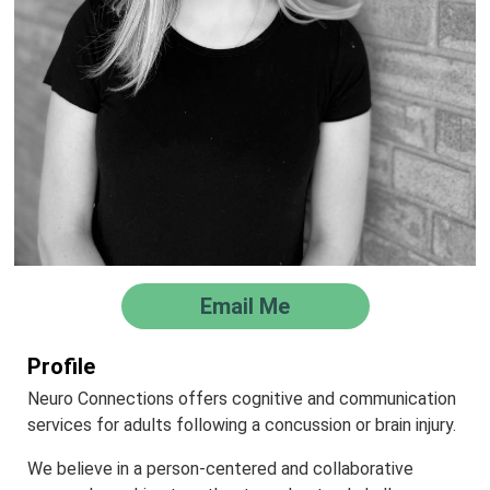
Email Me
Profile
Neuro Connections offers cognitive and communication
services for adults following a concussion or brain injury.
We believe in a person-centered and collaborative