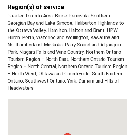
Region(s) of service
Greater Toronto Area, Bruce Peninsula, Southern
Georgian Bay and Lake Simcoe, Haliburton Highlands to
the Ottawa Valley, Hamilton, Halton and Brant, HPW:
Huron, Perth, Waterloo and Wellington, Kawartha and
Northumberland, Muskoka, Parry Sound and Algonquin
Park, Niagara Falls and Wine Country, Northern Ontario
Tourism Region – North East, Northern Ontario Tourism
Region – North Central, Northern Ontario Tourism Region
– North West, Ottawa and Countryside, South Eastern
Ontario, Southwest Ontario, York, Durham and Hills of
Headwaters