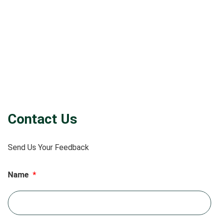
Contact Us
Send Us Your Feedback
Name
*