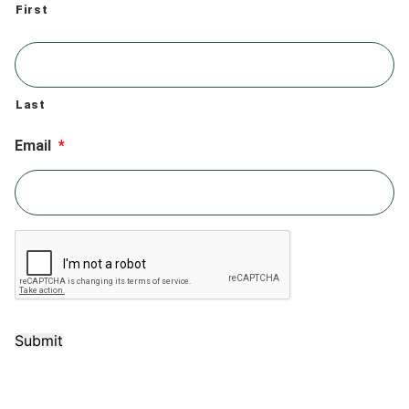
First
Last
Email
*
Submit