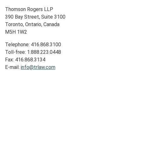
Thomson Rogers LLP
390 Bay Street, Suite 3100
Toronto, Ontario, Canada
M5H 1W2
Telephone: 416.868.3100
Toll-free: 1.888.223.0448
Fax: 416.868.3134
E-mail:
info@trlaw.com