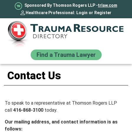
Sponsored By Thomson Rogers LLP -
trlaw.com
Healthcare Professional:
Login
or
Register
Find a Trauma Lawyer
Contact Us
To speak to a representative at Thomson Rogers LLP
call
416-868-3100
today.
Our mailing address, and contact information is as
follows: