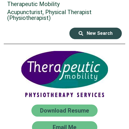
Therapeutic Mobility
Acupuncturist, Physical Therapist
(Physiotherapist)
New Search
Download Resume
Email Me