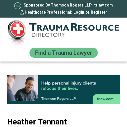
Sponsored By Thomson Rogers LLP -
trlaw.com
Healthcare Professional:
Login
or
Register
Find a Trauma Lawyer
Heather Tennant