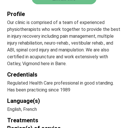
Profile
Our clinic is comprised of a team of experienced
physiotherapists who work together to provide the best
in injury recovery including pain management, multiple
injury rehabiliation, neuro-rehab., vestibular rehab., and
ABI, spinal cord injury and manipulation. We are also
certified in acupuncture and work extensively with
Oatley, Vigmond here in Barre.
Credentials
Regulated Health Care professional in good standing.
Has been practicing since 1989
Language(s)
English, French
Treatments