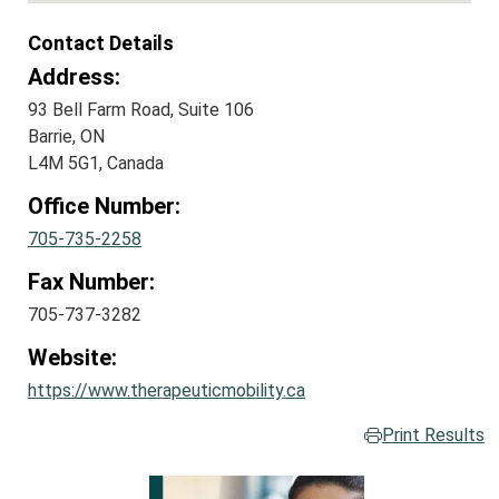
Contact Details
Address:
93 Bell Farm Road, Suite 106
Barrie, ON
L4M 5G1, Canada
Office Number:
705-735-2258
Fax Number:
705-737-3282
Website:
https://www.therapeuticmobility.ca
Print Results