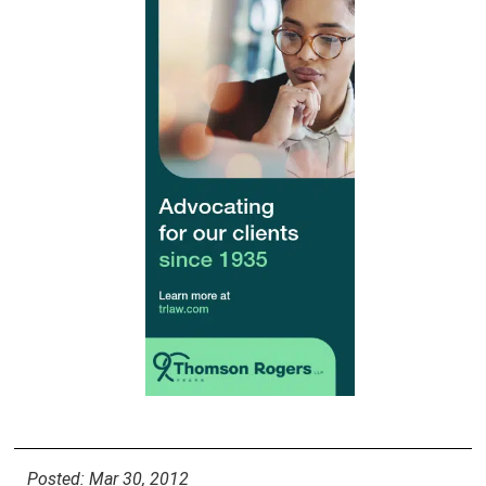
Posted: Mar 30, 2012