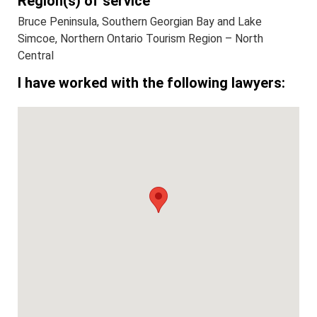
Region(s) of service
Bruce Peninsula, Southern Georgian Bay and Lake
Simcoe, Northern Ontario Tourism Region – North
Central
I have worked with the following lawyers: