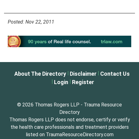
Posted: Nov 22, 2011
|
|
About The Directory
Disclaimer
Contact Us
|
|
Login
Register
© 2026 Thomas Rogers LLP - Trauma Resource
Directory
Thomas Rogers LLP does not endorse, certify or verify
the health care professionals and treatment providers
listed on TraumaResourceDirectory.com