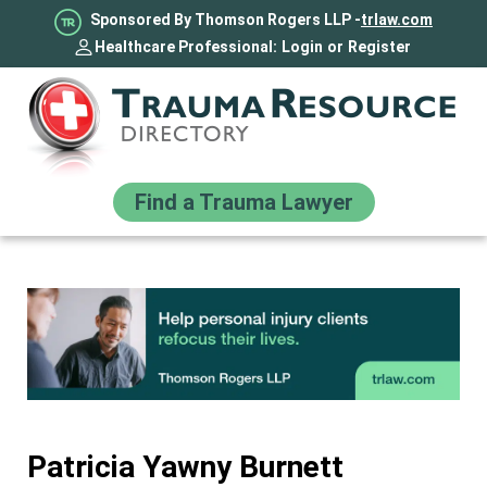
Sponsored By Thomson Rogers LLP -
trlaw.com
Healthcare Professional:
Login
or
Register
Find a Trauma Lawyer
Patricia Yawny Burnett