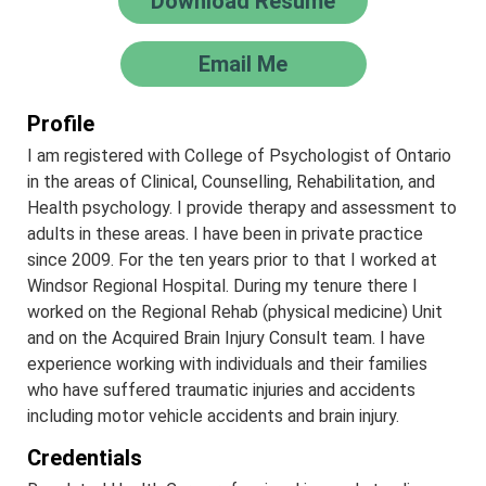
Download Resume
Email Me
Profile
I am registered with College of Psychologist of Ontario
in the areas of Clinical, Counselling, Rehabilitation, and
Health psychology. I provide therapy and assessment to
adults in these areas. I have been in private practice
since 2009. For the ten years prior to that I worked at
Windsor Regional Hospital. During my tenure there I
worked on the Regional Rehab (physical medicine) Unit
and on the Acquired Brain Injury Consult team. I have
experience working with individuals and their families
who have suffered traumatic injuries and accidents
including motor vehicle accidents and brain injury.
Credentials