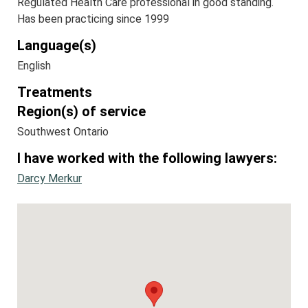
Regulated Health Care professional in good standing.
Has been practicing since 1999
Language(s)
English
Treatments
Region(s) of service
Southwest Ontario
I have worked with the following lawyers:
Darcy Merkur