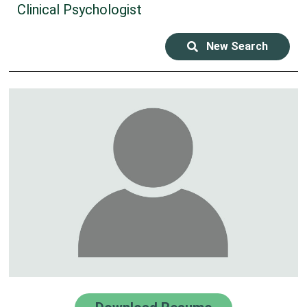
Clinical Psychologist
New Search