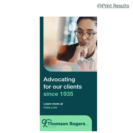
Print Results