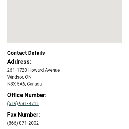
Contact Details
Address:
261-1720 Howard Avenue
Windsor, ON
N8X 5A6, Canada
Office Number:
(519) 981-4711
Fax Number:
(866) 871-2002