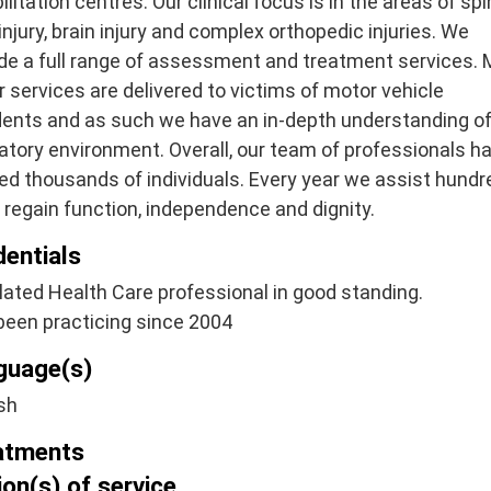
ilitation centres. Our clinical focus is in the areas of spi
injury, brain injury and complex orthopedic injuries. We
de a full range of assessment and treatment services.
r services are delivered to victims of motor vehicle
dents and as such we have an in-depth understanding of
atory environment. Overall, our team of professionals h
ed thousands of individuals. Every year we assist hund
regain function, independence and dignity.
dentials
ated Health Care professional in good standing.
been practicing since 2004
guage(s)
sh
atments
on(s) of service