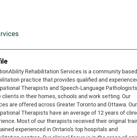
rvices
ile
ionAbility Rehabilitation Services is a community base
ilitation practice that provides qualified and experience
pational Therapists and Speech-Language Pathologist
 clients in their homes, schools and work setting. Our
ces are offered across Greater Toronto and Ottawa. Ou
ational Therapists have an average of 12 years of clini
ience. Most of our therapists received their original trai
ained experienced in Ontario’s top hospitals and