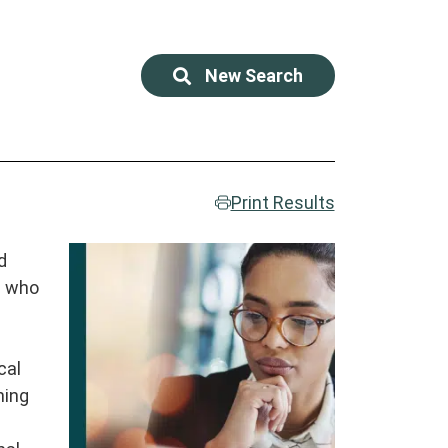
New Search
Print Results
d
d
s who
r
cal
ning