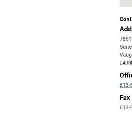
Cont
Add
7851 
Suit
Vaug
L4J3
Off
613-
Fax
613-