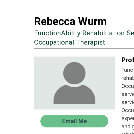
Rebecca Wurm
FunctionAbility Rehabilitation Se
Occupational Therapist
Prof
Funct
rehab
Occu
serve
servi
Occup
exper
Email Me
and g