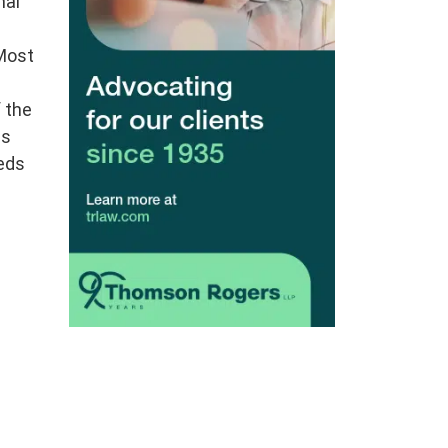
nal
 Most
 the
as
reds