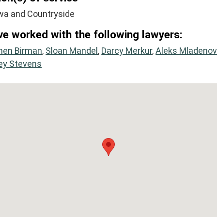
wa and Countryside
ve worked with the following lawyers:
hen Birman
,
Sloan Mandel
,
Darcy Merkur
,
Aleks Mladenov
ey Stevens