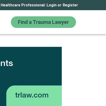
Healthcare Professional:
Login
or
Register
Find a Trauma Lawyer