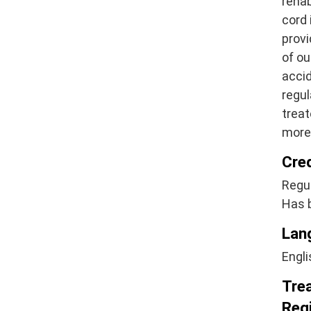
rehab
cord 
provi
of ou
acci
regul
treat
more 
Cre
Regul
Has 
Lan
Engli
Tre
Regi