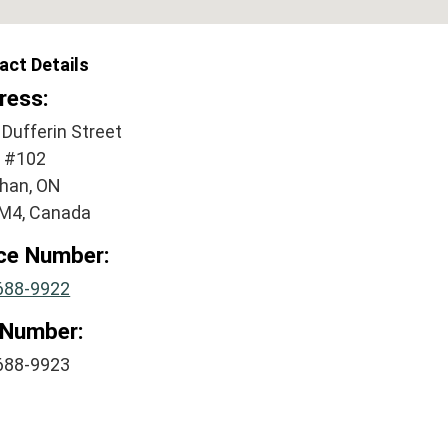
act Details
ress:
Dufferin Street
e #102
han, ON
M4, Canada
ice Number:
688-9922
 Number:
688-9923