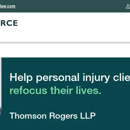
rlaw.com