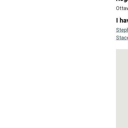
Otta
I ha
Step
Stac