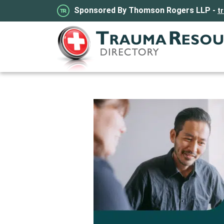
Sponsored By Thomson Rogers LLP -
t