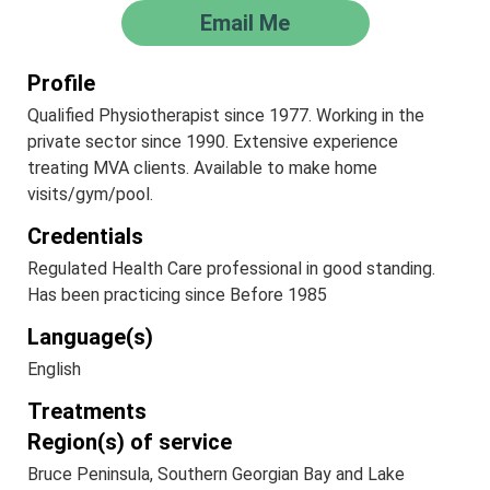
Email Me
Profile
Qualified Physiotherapist since 1977. Working in the
private sector since 1990. Extensive experience
treating MVA clients. Available to make home
visits/gym/pool.
Credentials
Regulated Health Care professional in good standing.
Has been practicing since Before 1985
Language(s)
English
Treatments
Region(s) of service
Bruce Peninsula, Southern Georgian Bay and Lake