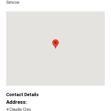
Simcoe
Contact Details
Address:
4 Claudio Cres