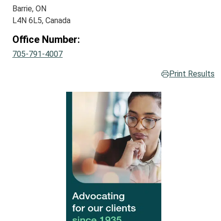
Barrie, ON
L4N 6L5, Canada
Office Number:
705-791-4007
Print Results