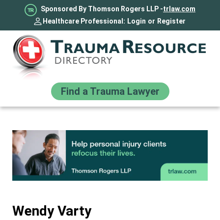
Sponsored By Thomson Rogers LLP -
trlaw.com
Healthcare Professional:
Login
or
Register
Find a Trauma Lawyer
Wendy Varty