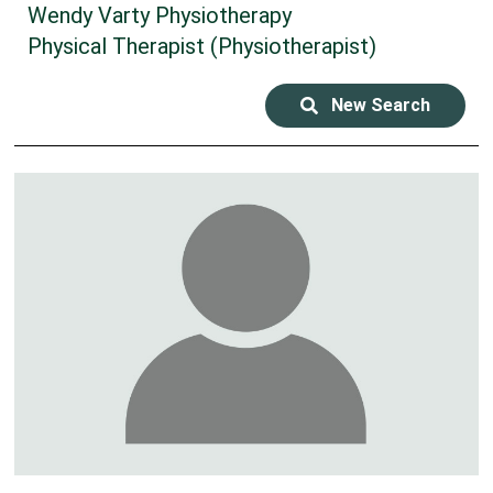
Wendy Varty Physiotherapy
Physical Therapist (Physiotherapist)
New Search