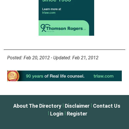
Posted: Feb 20, 2012 - Updated: Feb 21, 2012
|
|
About The Directory
Disclaimer
Contact Us
|
|
Login
Register