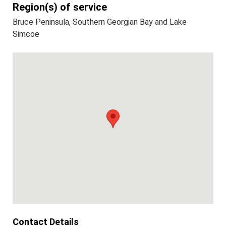
Region(s) of service
Bruce Peninsula, Southern Georgian Bay and Lake
Simcoe
Contact Details