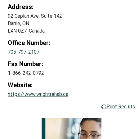
Address:
92 Caplan Ave. Suite 142
Barrie, ON
L4N 0Z7, Canada
Office Number:
705-797-2107
Fax Number:
1-866-242-0792
Website:
https://www.wrightrehab.ca
Print Results