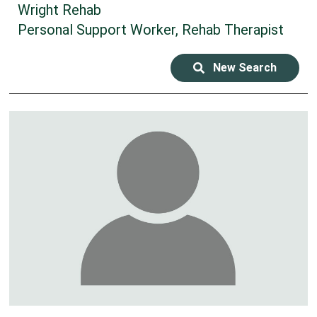
Wright Rehab
Personal Support Worker, Rehab Therapist
New Search