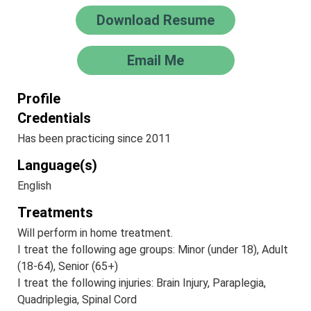
Download Resume
Email Me
Profile
Credentials
Has been practicing since 2011
Language(s)
English
Treatments
Will perform in home treatment.
I treat the following age groups: Minor (under 18), Adult
(18-64), Senior (65+)
I treat the following injuries: Brain Injury, Paraplegia,
Quadriplegia, Spinal Cord