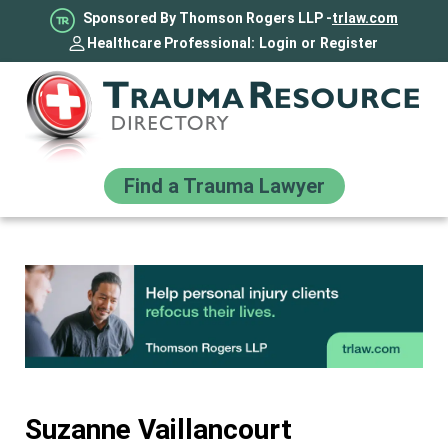
Sponsored By Thomson Rogers LLP -
trlaw.com
Healthcare Professional:
Login
or
Register
Find a Trauma Lawyer
Suzanne Vaillancourt