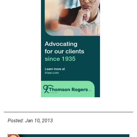
Posted: Jan 10, 2013