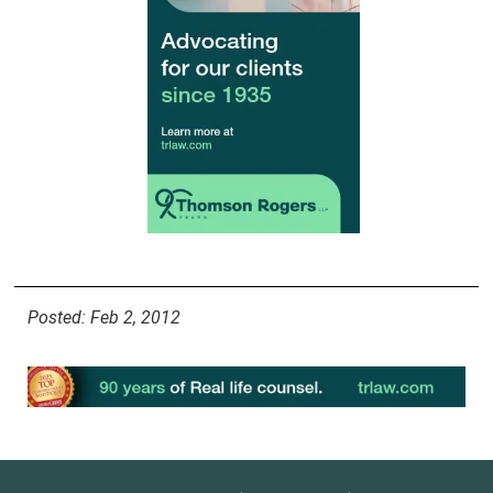
Posted: Feb 2, 2012