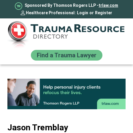
Sponsored By Thomson Rogers LLP -
trlaw.com
Healthcare Professional:
Login
or
Register
Find a Trauma Lawyer
Jason Tremblay