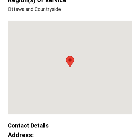
Region(s) of service
Ottawa and Countryside
Contact Details
Address: