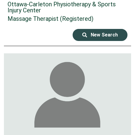
Ottawa-Carleton Physiotherapy & Sports
Injury Center
Massage Therapist (Registered)
New Search