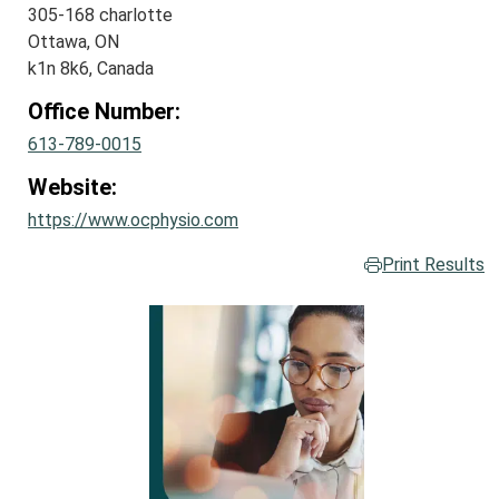
305-168 charlotte
Ottawa, ON
k1n 8k6, Canada
Office Number:
613-789-0015
Website:
https://www.ocphysio.com
Print Results