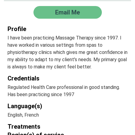
Email Me
Profile
I have been practicing Massage Therapy since 1997. I
have worked in various settings from spas to
physiotherapy clinics which gives me great confidence in
my ability to adapt to my client's needs. My primary goal
is always to make my client feel better.
Credentials
Regulated Health Care professional in good standing.
Has been practicing since 1997
Language(s)
English, French
Treatments