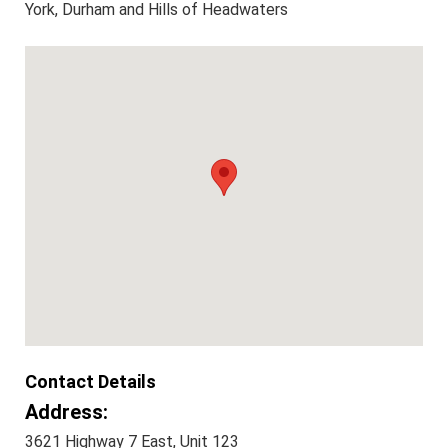
York, Durham and Hills of Headwaters
Contact Details
Address:
3621 Highway 7 East, Unit 123