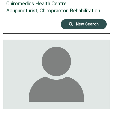
Chiromedics Health Centre
Acupuncturist, Chiropractor, Rehabilitation
New Search