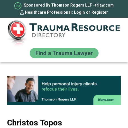
Sponsored By Thomson Rogers LLP -
trlaw.com
Healthcare Professional:
Login
or
Register
Find a Trauma Lawyer
Christos Topos