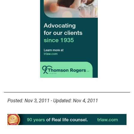
Posted: Nov 3, 2011 - Updated: Nov 4, 2011