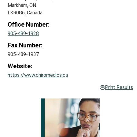
Markham, ON
L3R0G6, Canada
Office Number:
905-489-1928
Fax Number:
905-489-1937
Website:
https://www.chiromedics.ca
Print Results