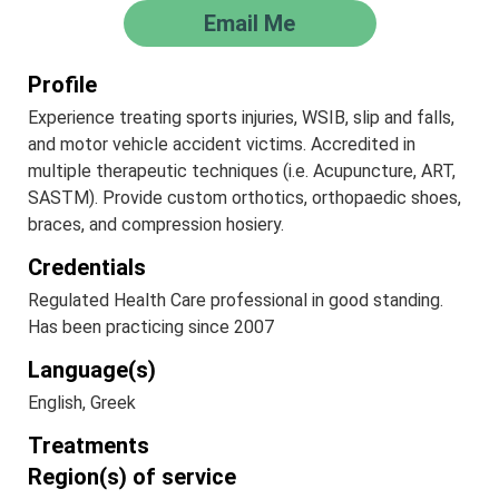
Email Me
Profile
Experience treating sports injuries, WSIB, slip and falls,
and motor vehicle accident victims. Accredited in
multiple therapeutic techniques (i.e. Acupuncture, ART,
SASTM). Provide custom orthotics, orthopaedic shoes,
braces, and compression hosiery.
Credentials
Regulated Health Care professional in good standing.
Has been practicing since 2007
Language(s)
English, Greek
Treatments
Region(s) of service