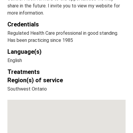
share in the future. I invite you to view my website for
more information.
Credentials
Regulated Health Care professional in good standing.
Has been practicing since 1985
Language(s)
English
Treatments
Region(s) of service
Southwest Ontario