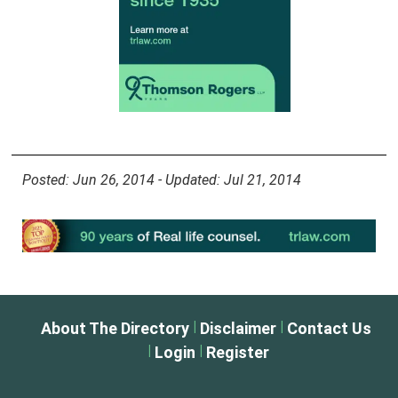
Posted: Jun 26, 2014 - Updated: Jul 21, 2014
|
|
About The Directory
Disclaimer
Contact Us
|
|
Login
Register