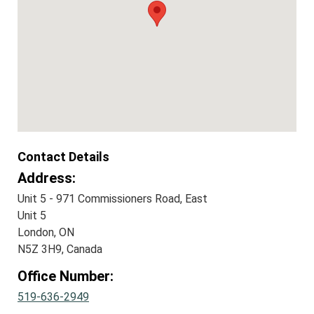
Contact Details
Address:
Unit 5 - 971 Commissioners Road, East
Unit 5
London, ON
N5Z 3H9, Canada
Office Number:
519-636-2949