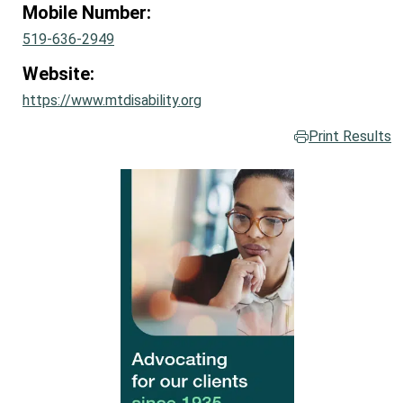
Mobile Number:
519-636-2949
Website:
https://www.mtdisability.org
Print Results