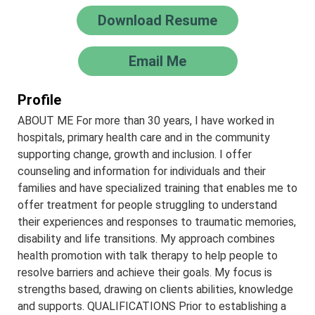
Download Resume
Email Me
Profile
ABOUT ME For more than 30 years, I have worked in
hospitals, primary health care and in the community
supporting change, growth and inclusion. I offer
counseling and information for individuals and their
families and have specialized training that enables me to
offer treatment for people struggling to understand
their experiences and responses to traumatic memories,
disability and life transitions. My approach combines
health promotion with talk therapy to help people to
resolve barriers and achieve their goals. My focus is
strengths based, drawing on clients abilities, knowledge
and supports. QUALIFICATIONS Prior to establishing a