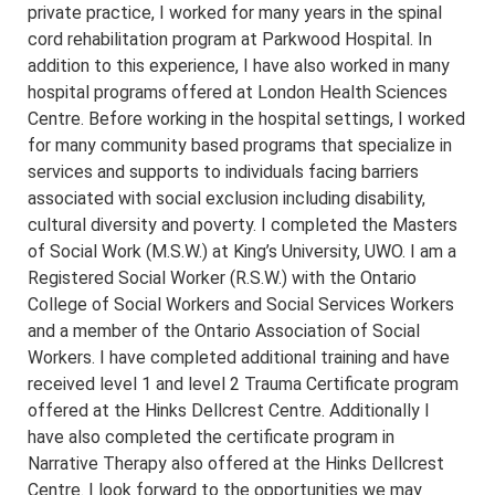
private practice, I worked for many years in the spinal
cord rehabilitation program at Parkwood Hospital. In
addition to this experience, I have also worked in many
hospital programs offered at London Health Sciences
Centre. Before working in the hospital settings, I worked
for many community based programs that specialize in
services and supports to individuals facing barriers
associated with social exclusion including disability,
cultural diversity and poverty. I completed the Masters
of Social Work (M.S.W.) at King’s University, UWO. I am a
Registered Social Worker (R.S.W.) with the Ontario
College of Social Workers and Social Services Workers
and a member of the Ontario Association of Social
Workers. I have completed additional training and have
received level 1 and level 2 Trauma Certificate program
offered at the Hinks Dellcrest Centre. Additionally I
have also completed the certificate program in
Narrative Therapy also offered at the Hinks Dellcrest
Centre. I look forward to the opportunities we may