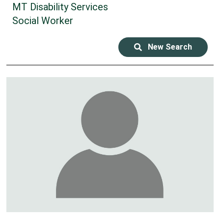
MT Disability Services
Social Worker
New Search