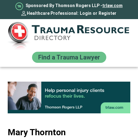
Sponsored By Thomson Rogers LLP -
trlaw.com
Healthcare Professional:
Login
or
Register
Find a Trauma Lawyer
Mary Thornton