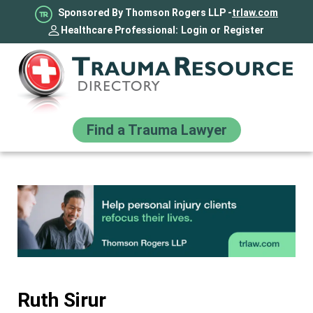
Sponsored By Thomson Rogers LLP -
trlaw.com
Healthcare Professional:
Login
or
Register
Find a Trauma Lawyer
Ruth Sirur