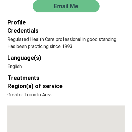
Email Me
Profile
Credentials
Regulated Health Care professional in good standing.
Has been practicing since 1993
Language(s)
English
Treatments
Region(s) of service
Greater Toronto Area