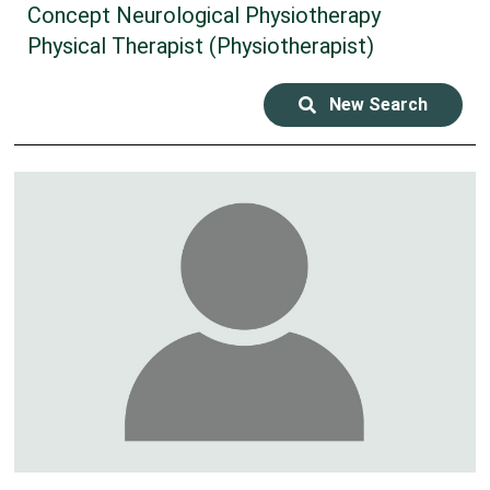
Concept Neurological Physiotherapy
Physical Therapist (Physiotherapist)
New Search