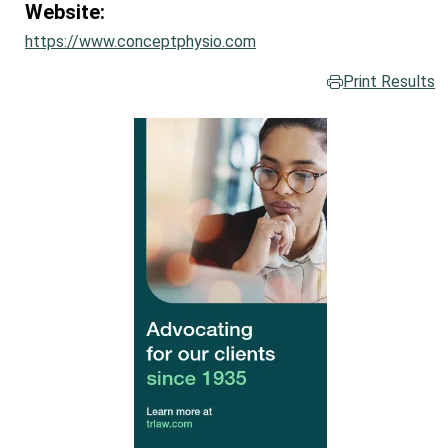
Website:
https://www.conceptphysio.com
Print Results