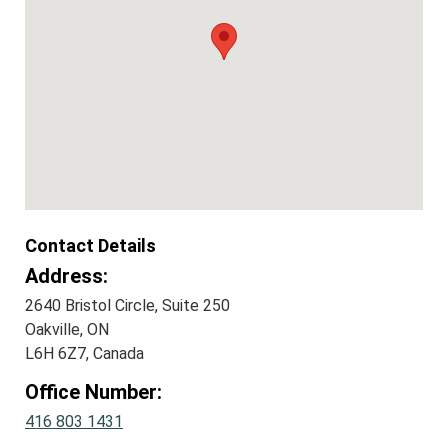
Contact Details
Address:
2640 Bristol Circle, Suite 250
Oakville, ON
L6H 6Z7, Canada
Office Number:
416 803 1431