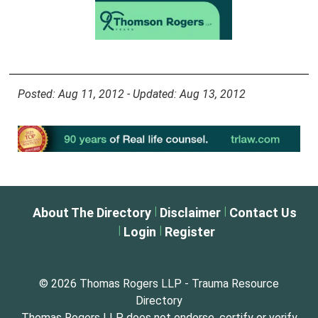
Posted: Aug 11, 2012 - Updated: Aug 13, 2012
|
|
About The Directory
Disclaimer
Contact Us
|
|
Login
Register
© 2026 Thomas Rogers LLP - Trauma Resource
Directory
Thomas Rogers LLP does not endorse, certify or verify