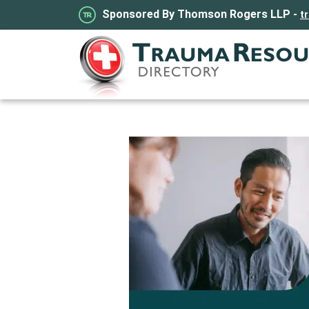
Sponsored By Thomson Rogers LLP -
t