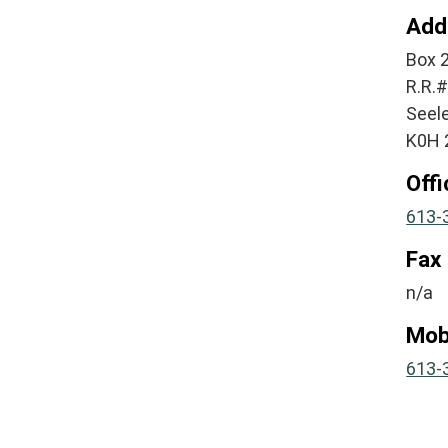
Add
Box 
R.R.
Seel
K0H 
Off
613-
Fax
n/a
Mob
613-