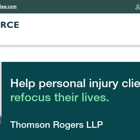
rlaw.com