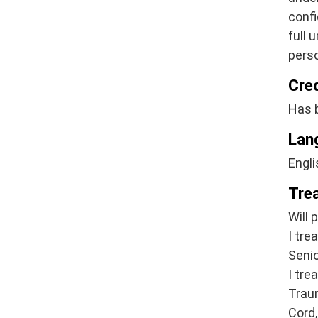
confi
full 
pers
Cre
Has 
Lan
Engli
Tre
Will 
I tre
Senio
I tre
Traum
Cord