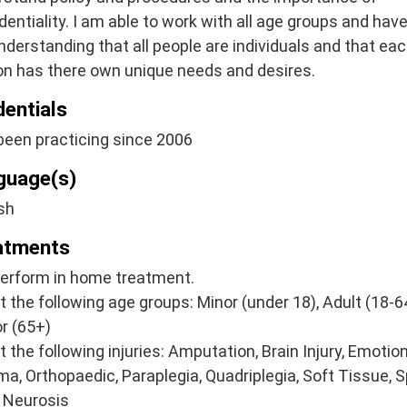
dentiality. I am able to work with all age groups and have
understanding that all people are individuals and that ea
on has there own unique needs and desires.
dentials
been practicing since 2006
guage(s)
sh
atments
perform in home treatment.
at the following age groups: Minor (under 18), Adult (18-64
r (65+)
at the following injuries: Amputation, Brain Injury, Emotio
a, Orthopaedic, Paraplegia, Quadriplegia, Soft Tissue, S
, Neurosis