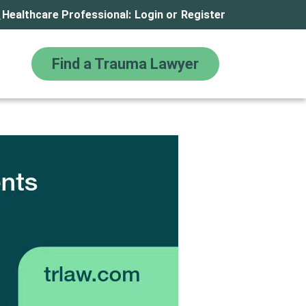
Healthcare Professional:
Login
or
Register
Find a Trauma Lawyer