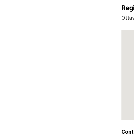
Regi
Otta
Cont