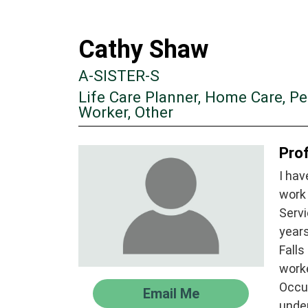
Cathy Shaw
A-SISTER-S
Life Care Planner, Home Care, P
Worker, Other
Prof
I hav
work 
Servi
years
Falls
work
Occu
Email Me
unde