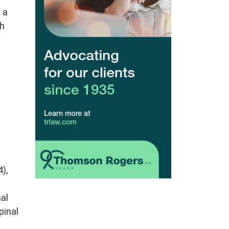
 a
ch
),
nal
pinal