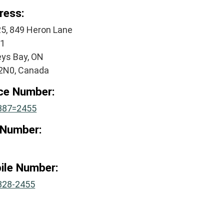
ress:
25, 849 Heron Lane
#1
eys Bay, ON
2N0, Canada
ice Number:
387=2455
 Number:
ile Number:
328-2455