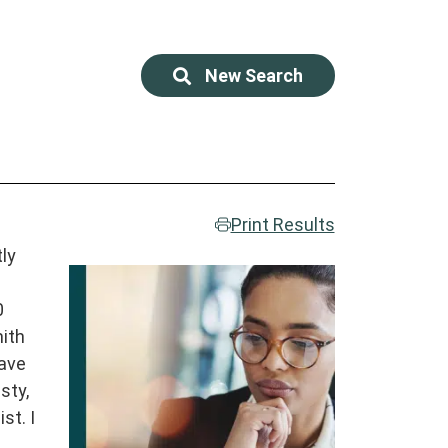
New Search
Print Results
tly
0
mith
have
sty,
st. I