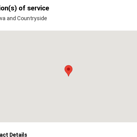
on(s) of service
wa and Countryside
act Details