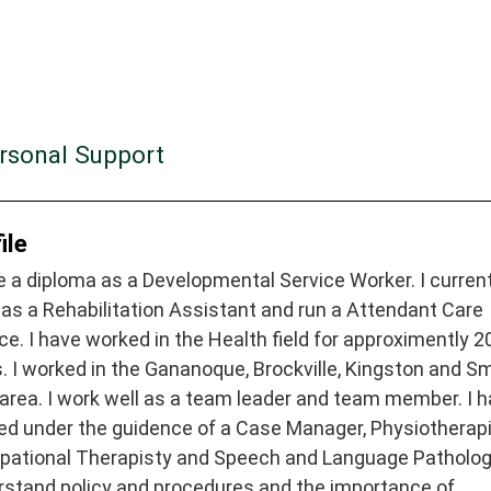
ersonal Support
ile
e a diploma as a Developmental Service Worker. I curren
as a Rehabilitation Assistant and run a Attendant Care
ce. I have worked in the Health field for approximently 2
. I worked in the Gananoque, Brockville, Kingston and S
 area. I work well as a team leader and team member. I 
ed under the guidence of a Case Manager, Physiotherapi
pational Therapisty and Speech and Language Pathologi
rstand policy and procedures and the importance of