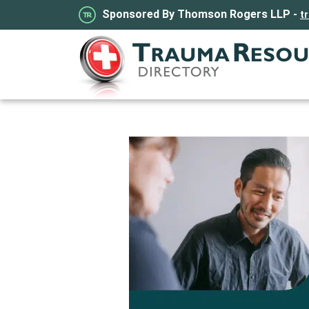
Sponsored By Thomson Rogers LLP -
t