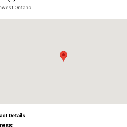
hwest Ontario
act Details
ress: