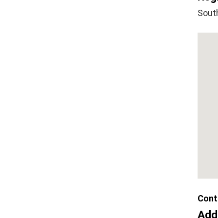
Sout
Cont
Add