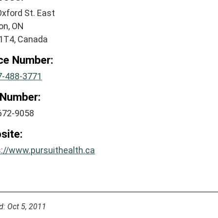
xford St. East
on, ON
1T4, Canada
ice Number:
7-488-3771
 Number:
672-9058
site:
s://www.pursuithealth.ca
d: Oct 5, 2011