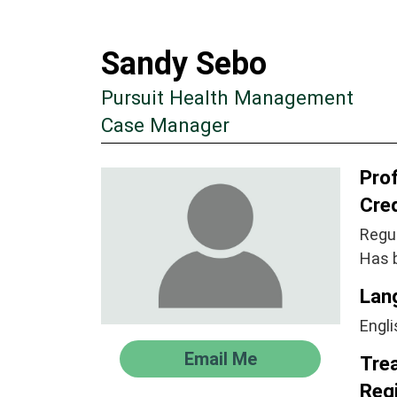
Sandy Sebo
Pursuit Health Management
Case Manager
Prof
Cre
Regul
Has 
Lan
Engli
Email Me
Tre
Regi