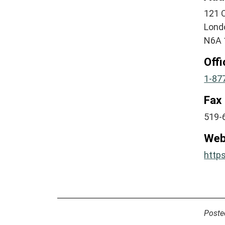
121 O
Lond
N6A 
Off
1-87
Fax
519-
Web
http
Poste