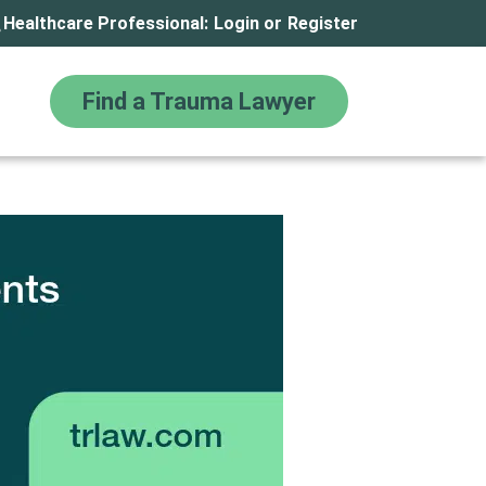
Healthcare Professional:
Login
or
Register
Find a Trauma Lawyer