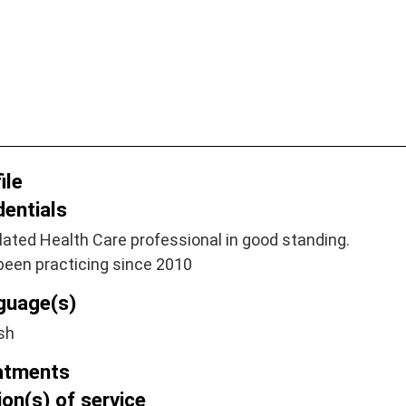
ile
dentials
ated Health Care professional in good standing.
been practicing since 2010
guage(s)
sh
atments
on(s) of service