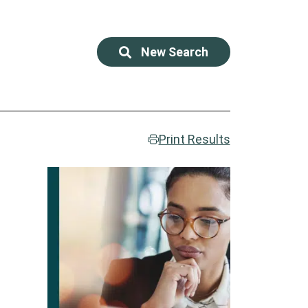
New Search
Print Results