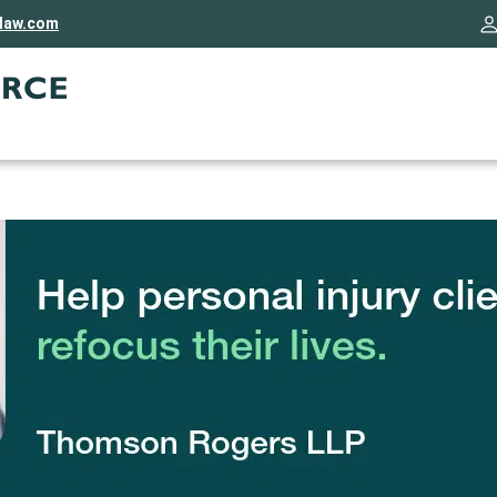
rlaw.com