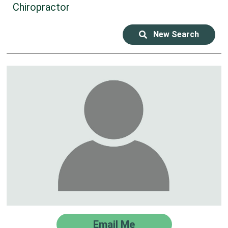
Chiropractor
New Search
Email Me