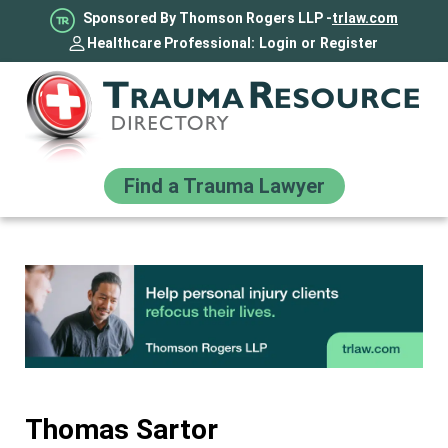
Sponsored By Thomson Rogers LLP -
trlaw.com
Healthcare Professional:
Login
or
Register
Find a Trauma Lawyer
Thomas Sartor