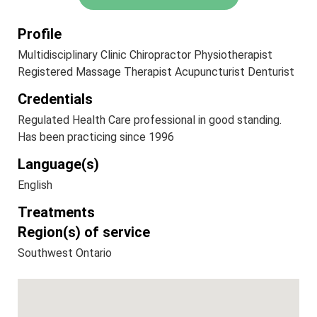
Profile
Multidisciplinary Clinic Chiropractor Physiotherapist
Registered Massage Therapist Acupuncturist Denturist
Credentials
Regulated Health Care professional in good standing.
Has been practicing since 1996
Language(s)
English
Treatments
Region(s) of service
Southwest Ontario