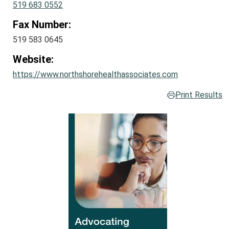
519 683 0552
Fax Number:
519 583 0645
Website:
https://www.northshorehealthassociates.com
Print Results