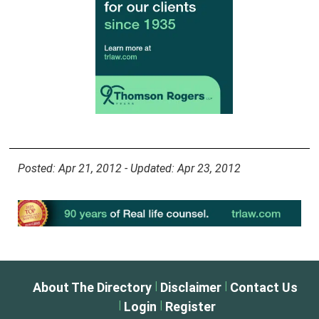
Posted: Apr 21, 2012 - Updated: Apr 23, 2012
|
|
About The Directory
Disclaimer
Contact Us
|
|
Login
Register