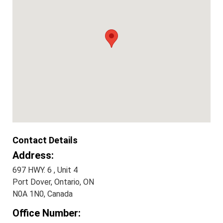
Contact Details
Address:
697 HWY. 6 , Unit 4
Port Dover, Ontario, ON
N0A 1N0, Canada
Office Number: