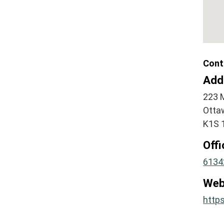
Cont
Add
223 
Otta
K1S 
Off
6134
Web
https