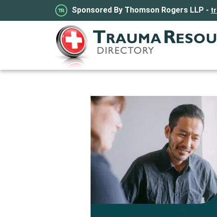
Sponsored By Thomson Rogers LLP -
t