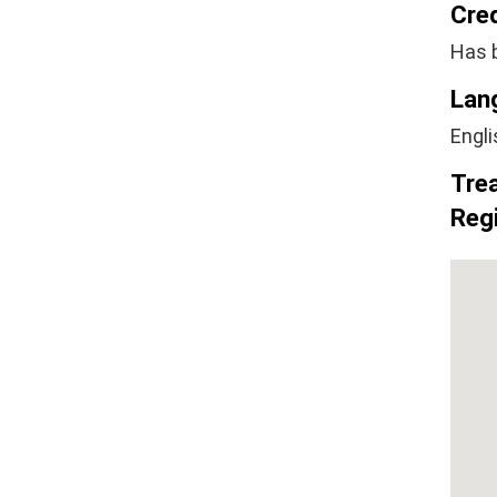
Cre
Has 
Lan
Engli
Tre
Regi