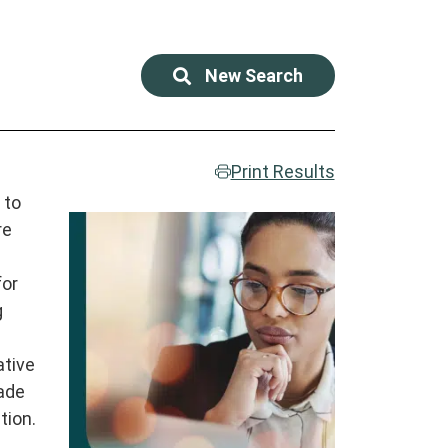
New Search
Print Results
 to
re
for
g
ative
made
tion.