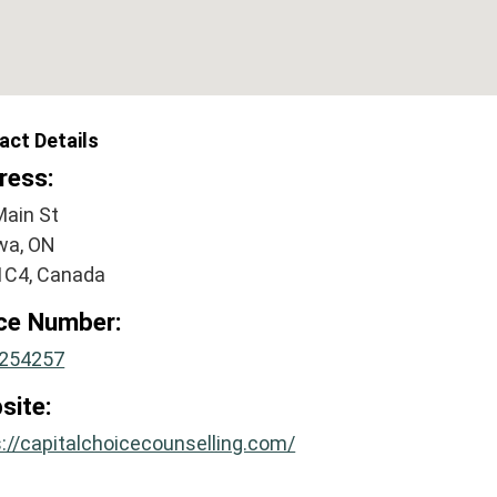
act Details
ress:
Main St
wa, ON
1C4, Canada
ice Number:
254257
site:
://capitalchoicecounselling.com/