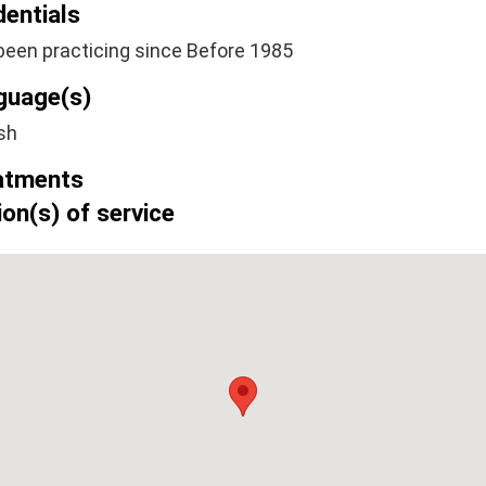
dentials
been practicing since Before 1985
guage(s)
sh
atments
on(s) of service