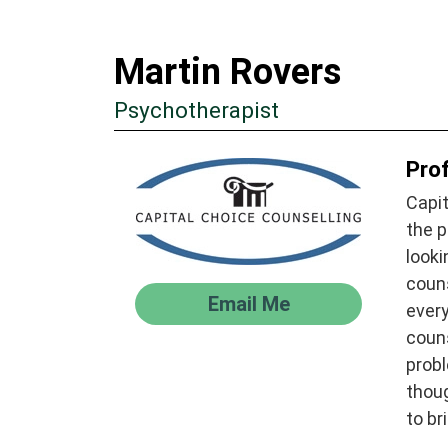
Martin Rovers
Psychotherapist
Prof
Capit
the p
looki
couns
Email Me
every
couns
probl
thoug
to br