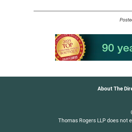
Poste
About The Dir
Thomas Rogers LLP does not end