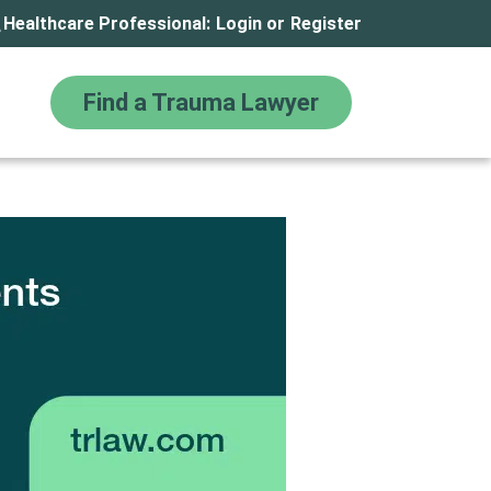
Healthcare Professional:
Login
or
Register
Find a Trauma Lawyer