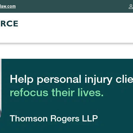
rlaw.com