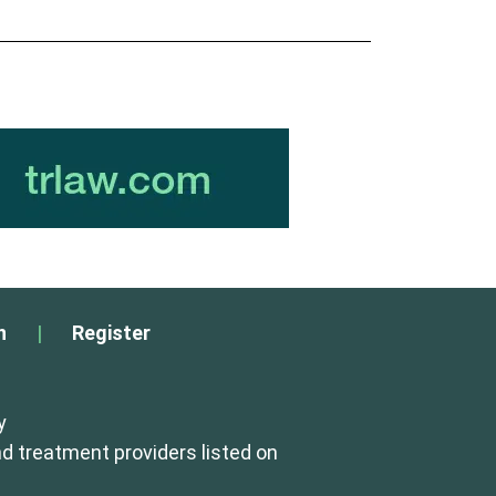
n
|
Register
y
d treatment providers listed on