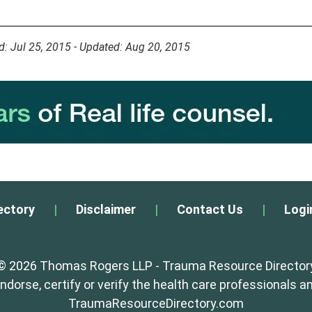
d: Jul 25, 2015 - Updated: Aug 20, 2015
ectory
|
Disclaimer
|
Contact Us
|
Logi
© 2026 Thomas Rogers LLP - Trauma Resource Director
orse, certify or verify the health care professionals an
TraumaResourceDirectory.com