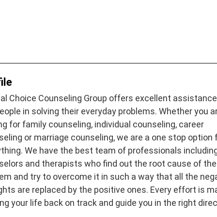
ile
al Choice Counseling Group offers excellent assistance
eople in solving their everyday problems. Whether you a
ng for family counseling, individual counseling, career
eling or marriage counseling, we are a one stop option 
thing. We have the best team of professionals includin
elors and therapists who find out the root cause of the
em and try to overcome it in such a way that all the neg
hts are replaced by the positive ones. Every effort is 
ing your life back on track and guide you in the right direc