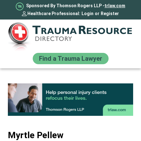
Sponsored By Thomson Rogers LLP -
trlaw.com
Healthcare Professional:
Login
or
Register
Find a Trauma Lawyer
Myrtle Pellew