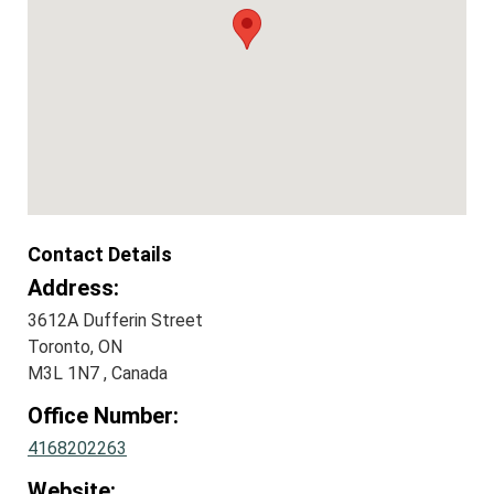
Contact Details
Address:
3612A Dufferin Street
Toronto, ON
M3L 1N7 , Canada
Office Number:
4168202263
Website: