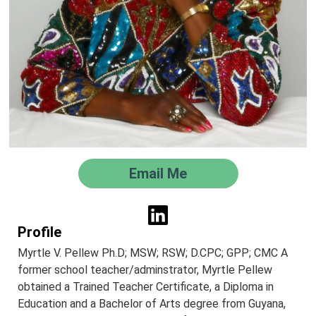
Email Me
Profile
Myrtle V. Pellew Ph.D; MSW; RSW; D.CPC; GPP; CMC A
former school teacher/adminstrator, Myrtle Pellew
obtained a Trained Teacher Certificate, a Diploma in
Education and a Bachelor of Arts degree from Guyana,