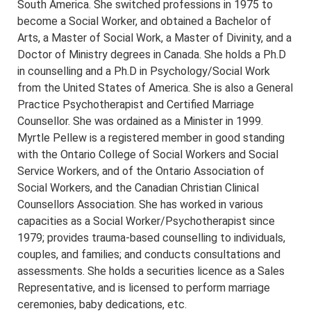
South America. She switched professions in 1975 to
become a Social Worker, and obtained a Bachelor of
Arts, a Master of Social Work, a Master of Divinity, and a
Doctor of Ministry degrees in Canada. She holds a Ph.D
in counselling and a Ph.D in Psychology/Social Work
from the United States of America. She is also a General
Practice Psychotherapist and Certified Marriage
Counsellor. She was ordained as a Minister in 1999.
Myrtle Pellew is a registered member in good standing
with the Ontario College of Social Workers and Social
Service Workers, and of the Ontario Association of
Social Workers, and the Canadian Christian Clinical
Counsellors Association. She has worked in various
capacities as a Social Worker/Psychotherapist since
1979; provides trauma-based counselling to individuals,
couples, and families; and conducts consultations and
assessments. She holds a securities licence as a Sales
Representative, and is licensed to perform marriage
ceremonies, baby dedications, etc.