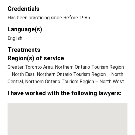
Credentials
Has been practicing since Before 1985
Language(s)
English
Treatments
Region(s) of service
Greater Toronto Area, Northern Ontario Tourism Region
– North East, Northern Ontario Tourism Region – North
Central, Northern Ontario Tourism Region – North West
I have worked with the following lawyers: