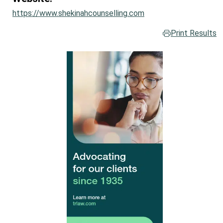
https://www.shekinahcounselling.com
Print Results