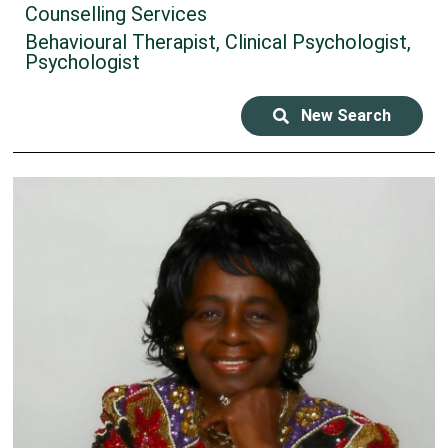
Counselling Services
Behavioural Therapist, Clinical Psychologist,
Psychologist
New Search