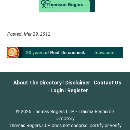
Posted: Mar 29, 2012
|
|
About The Directory
Disclaimer
Contact Us
|
|
Login
Register
© 2026 Thomas Rogers LLP - Trauma Resource
Directory
Thomas Rogers LLP does not endorse, certify or verify