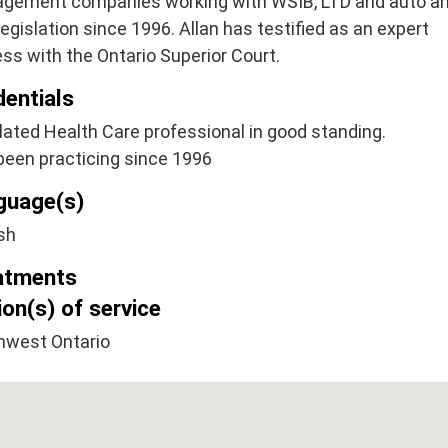
gement companies working with WSIB, LTD and auto a
egislation since 1996. Allan has testified as an expert
ss with the Ontario Superior Court.
dentials
ated Health Care professional in good standing.
been practicing since 1996
guage(s)
sh
atments
on(s) of service
hwest Ontario