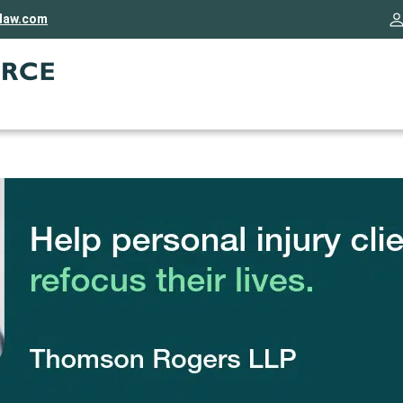
rlaw.com