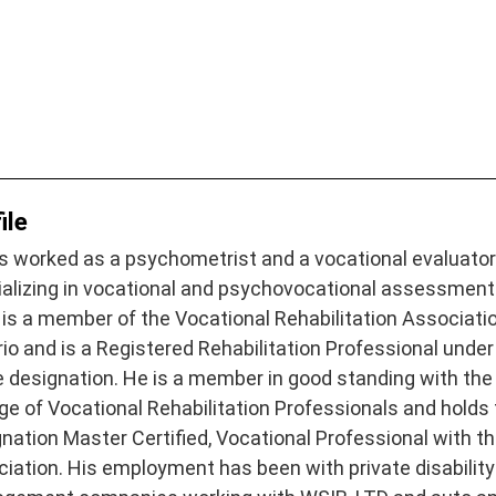
ile
s worked as a psychometrist and a vocational evaluato
ializing in vocational and psychovocational assessment
 is a member of the Vocational Rehabilitation Associati
io and is a Registered Rehabilitation Professional under
 designation. He is a member in good standing with the
ge of Vocational Rehabilitation Professionals and holds
nation Master Certified, Vocational Professional with th
iation. His employment has been with private disability