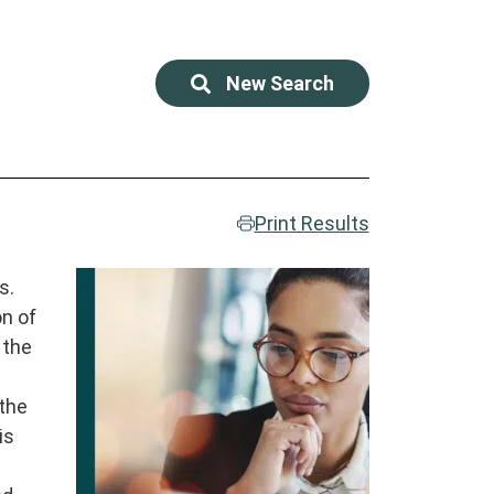
New Search
Print Results
r
s.
on of
 the
 the
is