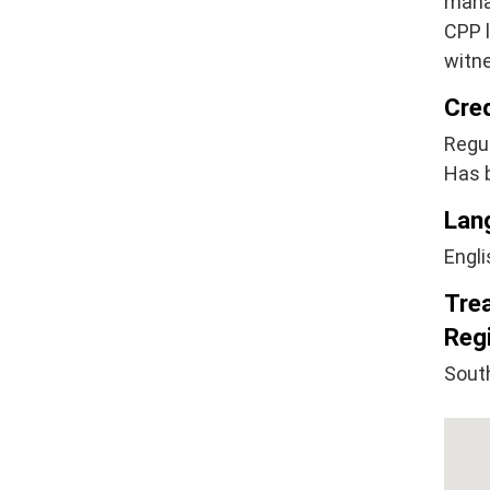
mana
CPP l
witne
Cre
Regul
Has 
Lan
Engli
Tre
Regi
Sout