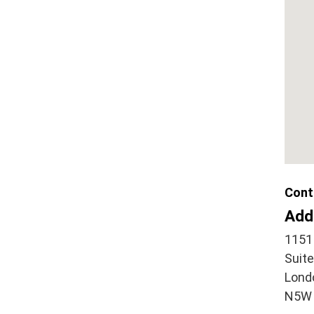
Cont
Add
1151
Suit
Lond
N5W 