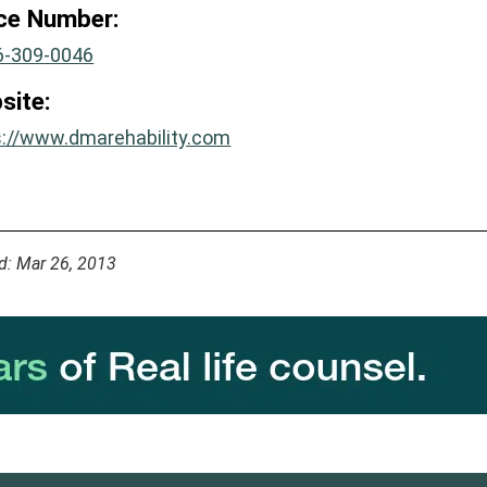
ice Number:
6-309-0046
site:
s://www.dmarehability.com
d: Mar 26, 2013