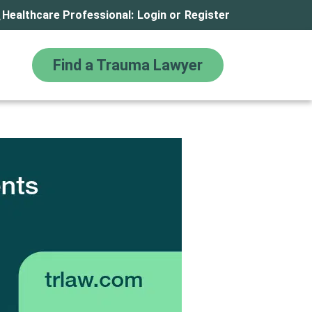
Healthcare Professional:
Login
or
Register
Find a Trauma Lawyer