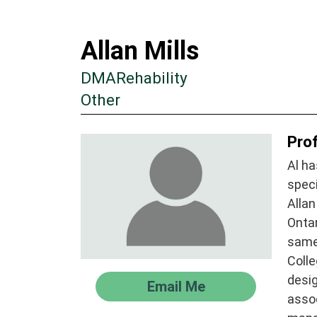
Allan Mills
DMARehability
Other
Prof
Al ha
spec
Allan
Ontar
same
Colle
desig
Email Me
assoc