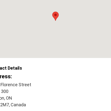
act Details
ress:
 Florence Street
e 300
on, ON
2M7, Canada