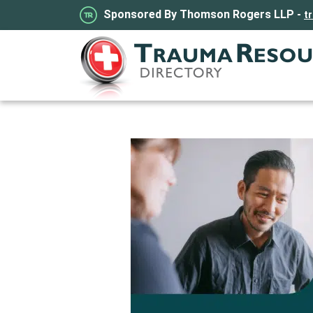
Sponsored By Thomson Rogers LLP -
t