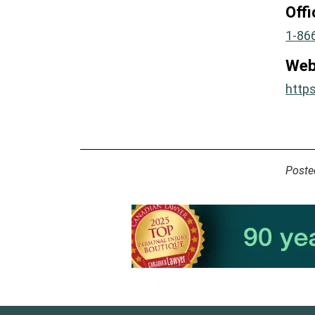
Off
1-86
Web
http
Poste