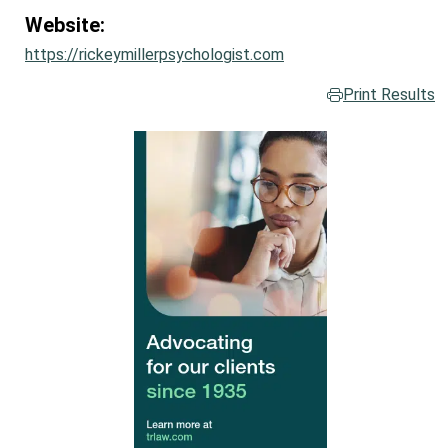
Website:
https://rickeymillerpsychologist.com
Print Results