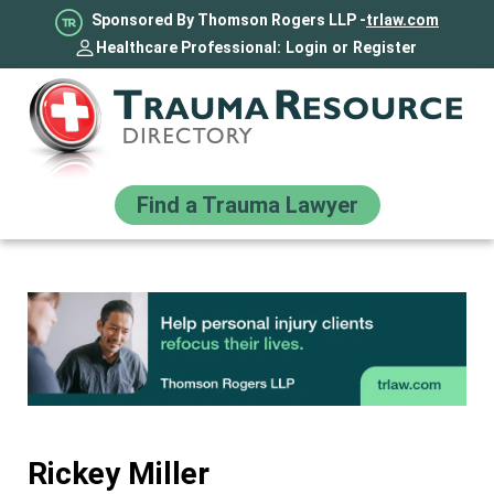
Sponsored By Thomson Rogers LLP -
trlaw.com
Healthcare Professional:
Login
or
Register
Find a Trauma Lawyer
Rickey Miller