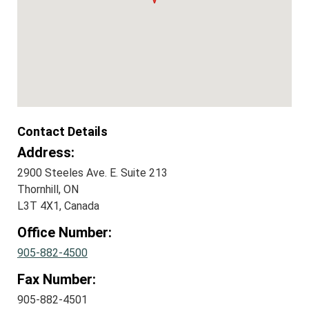
Contact Details
Address:
2900 Steeles Ave. E. Suite 213
Thornhill, ON
L3T 4X1, Canada
Office Number:
905-882-4500
Fax Number:
905-882-4501