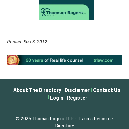
Posted: Sep 3, 2012
|
|
About The Directory
Disclaimer
Contact Us
|
|
Login
Register
© 2026 Thomas Rogers LLP - Trauma Resource
Directory