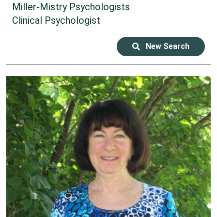
Miller-Mistry Psychologists
Clinical Psychologist
New Search