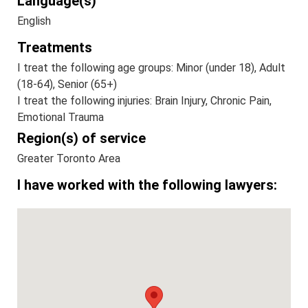
Language(s)
English
Treatments
I treat the following age groups: Minor (under 18), Adult
(18-64), Senior (65+)
I treat the following injuries: Brain Injury, Chronic Pain,
Emotional Trauma
Region(s) of service
Greater Toronto Area
I have worked with the following lawyers: