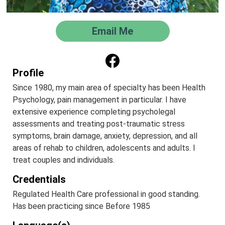
Email Me
Profile
Since 1980, my main area of specialty has been Health
Psychology, pain management in particular. I have
extensive experience completing psycholegal
assessments and treating post-traumatic stress
symptoms, brain damage, anxiety, depression, and all
areas of rehab to children, adolescents and adults. I
treat couples and individuals.
Credentials
Regulated Health Care professional in good standing.
Has been practicing since Before 1985