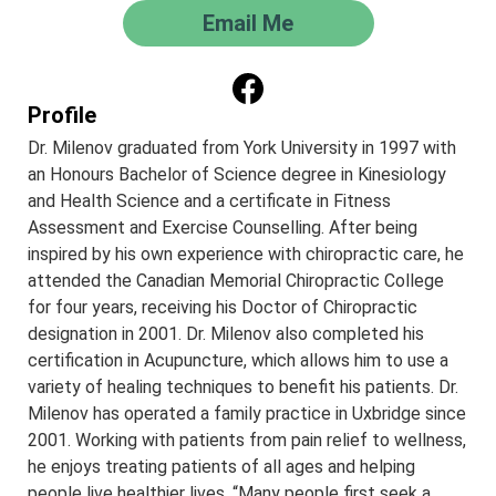
Email Me
Profile
Dr. Milenov graduated from York University in 1997 with
an Honours Bachelor of Science degree in Kinesiology
and Health Science and a certificate in Fitness
Assessment and Exercise Counselling. After being
inspired by his own experience with chiropractic care, he
attended the Canadian Memorial Chiropractic College
for four years, receiving his Doctor of Chiropractic
designation in 2001. Dr. Milenov also completed his
certification in Acupuncture, which allows him to use a
variety of healing techniques to benefit his patients. Dr.
Milenov has operated a family practice in Uxbridge since
2001. Working with patients from pain relief to wellness,
he enjoys treating patients of all ages and helping
people live healthier lives. “Many people first seek a