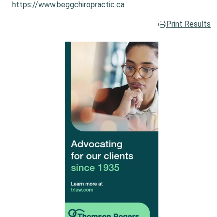
https://www.beggchiropractic.ca
Print Results