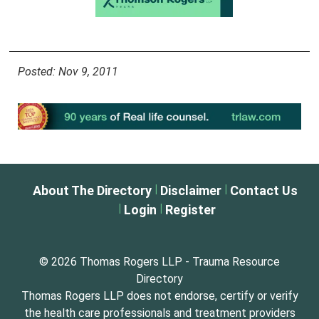
Posted: Nov 9, 2011
|
|
About The Directory
Disclaimer
Contact Us
|
|
Login
Register
© 2026 Thomas Rogers LLP - Trauma Resource
Directory
Thomas Rogers LLP does not endorse, certify or verify
the health care professionals and treatment providers