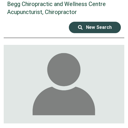
Begg Chiropractic and Wellness Centre
Acupuncturist, Chiropractor
New Search