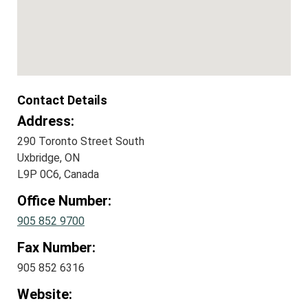
Contact Details
Address:
290 Toronto Street South
Uxbridge, ON
L9P 0C6, Canada
Office Number:
905 852 9700
Fax Number:
905 852 6316
Website: