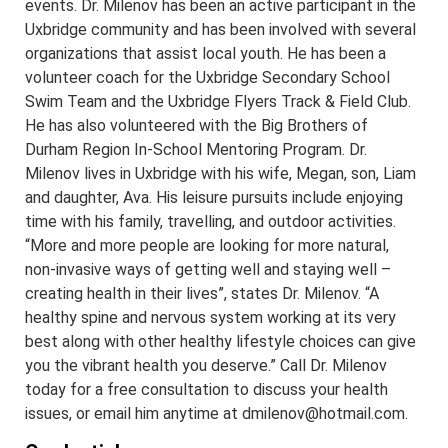
events. Dr. Milenov has been an active participant in the
Uxbridge community and has been involved with several
organizations that assist local youth. He has been a
volunteer coach for the Uxbridge Secondary School
Swim Team and the Uxbridge Flyers Track & Field Club.
He has also volunteered with the Big Brothers of
Durham Region In-School Mentoring Program. Dr.
Milenov lives in Uxbridge with his wife, Megan, son, Liam
and daughter, Ava. His leisure pursuits include enjoying
time with his family, travelling, and outdoor activities.
“More and more people are looking for more natural,
non-invasive ways of getting well and staying well –
creating health in their lives”, states Dr. Milenov. “A
healthy spine and nervous system working at its very
best along with other healthy lifestyle choices can give
you the vibrant health you deserve.” Call Dr. Milenov
today for a free consultation to discuss your health
issues, or email him anytime at dmilenov@hotmail.com.