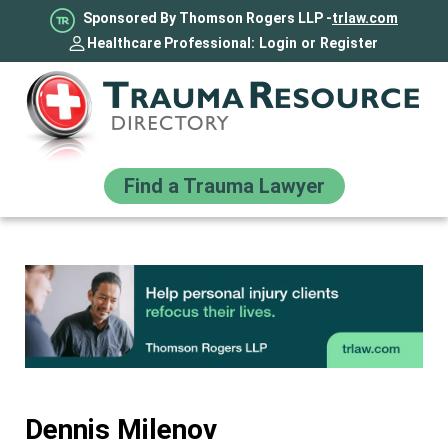
Sponsored By Thomson Rogers LLP -
trlaw.com
Healthcare Professional:
Login
or
Register
Find a Trauma Lawyer
Dennis Milenov