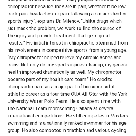
chiropractor because they are in pain, whether it be low
back pain, headaches, or pain following a car accident or
sports injury”, explains Dr. Milenov. “Unlike drugs which
just mask the problem, we work to find the source of
the injury and provide treatment that gets great
results.” His initial interest in chiropractic stemmed from
his involvement in competitive sports from a young age.
“My chiropractor helped relieve my chronic aches and
pains. Not only did my sports injuries clear up, my general
health improved dramatically as well. My chiropractor
became part of my health care team.” He credits
chiropractic care as a major part of his successful
athletic career as a four time OUA All-Star with the York
University Water Polo Team. He also spent time with
the National Team representing Canada at several
international competitions. He still competes in Masters
swimming and is a nationally ranked swimmer for his age
group. He also competes in triathlon and various cycling