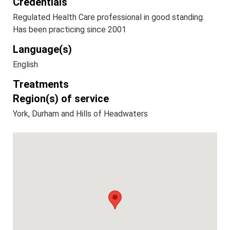
Credentials
Regulated Health Care professional in good standing.
Has been practicing since 2001
Language(s)
English
Treatments
Region(s) of service
York, Durham and Hills of Headwaters