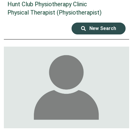
Hunt Club Physiotherapy Clinic
Physical Therapist (Physiotherapist)
New Search