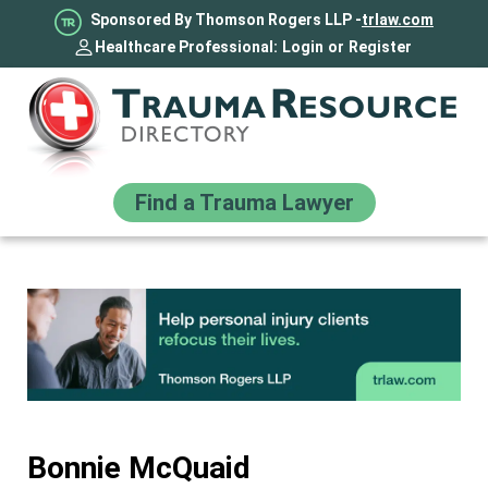
Sponsored By Thomson Rogers LLP -
trlaw.com
Healthcare Professional:
Login
or
Register
Find a Trauma Lawyer
Bonnie McQuaid