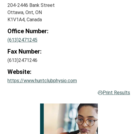
204-2446 Bank Street
Ottawa, Ont, ON
K1V1A4, Canada
Office Number:
(613)2471245
Fax Number:
(613)2471246
Website:
https://www.huntclubphysio.com
Print Results