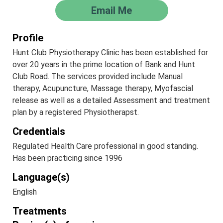
Email Me
Profile
Hunt Club Physiotherapy Clinic has been established for
over 20 years in the prime location of Bank and Hunt
Club Road. The services provided include Manual
therapy, Acupuncture, Massage therapy, Myofascial
release as well as a detailed Assessment and treatment
plan by a registered Physiotherapst.
Credentials
Regulated Health Care professional in good standing.
Has been practicing since 1996
Language(s)
English
Treatments