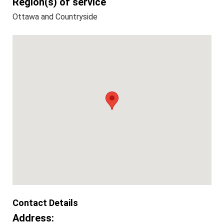
Region(s) of service
Ottawa and Countryside
Contact Details
Address: