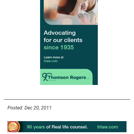
Posted: Dec 20, 2011