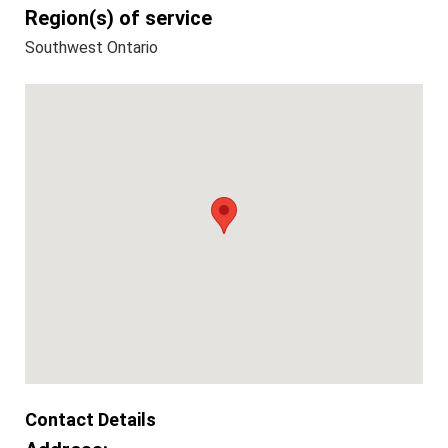
Region(s) of service
Southwest Ontario
Contact Details