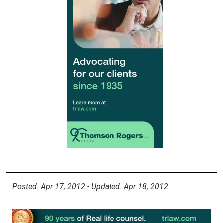
Posted: Apr 17, 2012 - Updated: Apr 18, 2012