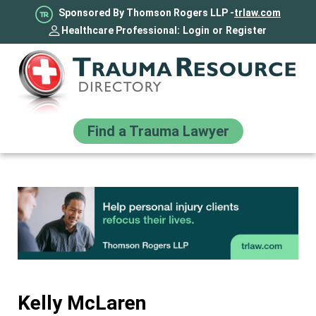
Sponsored By Thomson Rogers LLP -
trlaw.com
Healthcare Professional:
Login
or
Register
Find a Trauma Lawyer
Kelly McLaren