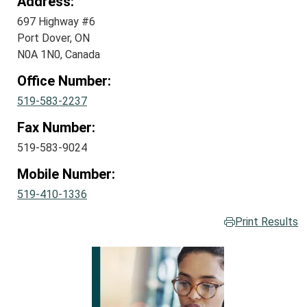
Address:
697 Highway #6
Port Dover, ON
N0A 1N0, Canada
Office Number:
519-583-2237
Fax Number:
519-583-9024
Mobile Number:
519-410-1336
Print Results