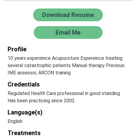
Download Resume
Email Me
Profile
10 years expereince Acupucnture Expereince treating
several catastrophic patients Manual therapy Previous
IME assessor, ARCON training
Credentials
Regulated Health Care professional in good standing.
Has been practicing since 2002
Language(s)
English
Treatments