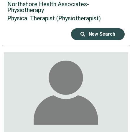
Northshore Health Associates-
Physiotherapy
Physical Therapist (Physiotherapist)
New Search