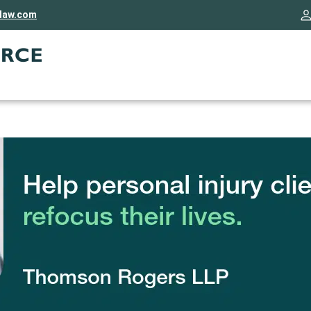
rlaw.com