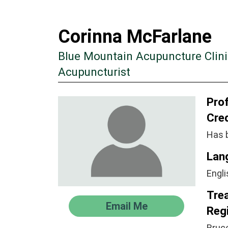
Corinna McFarlane
Blue Mountain Acupuncture Clini
Acupuncturist
Prof
Cre
Has 
Lan
Engli
Tre
Email Me
Regi
Bruc