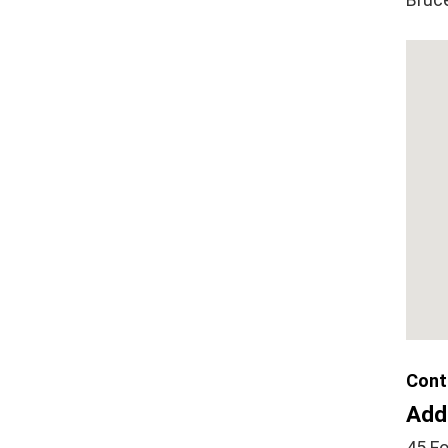
Cont
Add
45 Fo