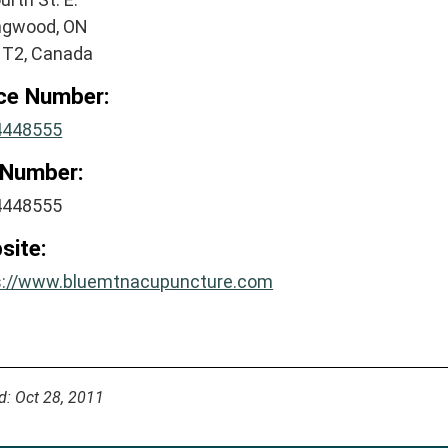
ingwood, ON
1T2, Canada
ice Number:
4448555
 Number:
4448555
site:
s://www.bluemtnacupuncture.com
d: Oct 28, 2011