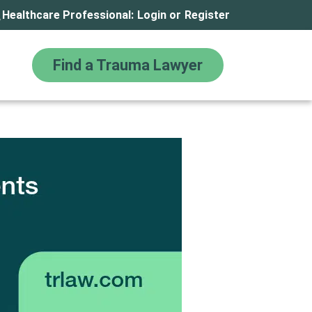
Healthcare Professional:
Login
or
Register
Find a Trauma Lawyer