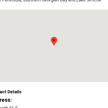
act Details
ress:
urth St. E.