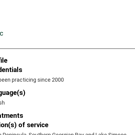
c
ile
dentials
been practicing since 2000
guage(s)
sh
atments
on(s) of service
e Peninsula, Southern Georgian Bay and Lake Simcoe