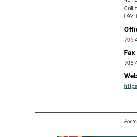
Coll
L9Y 
Off
705 
Fax
705 
Web
http
Poste