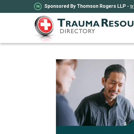
Sponsored By Thomson Rogers LLP -
t