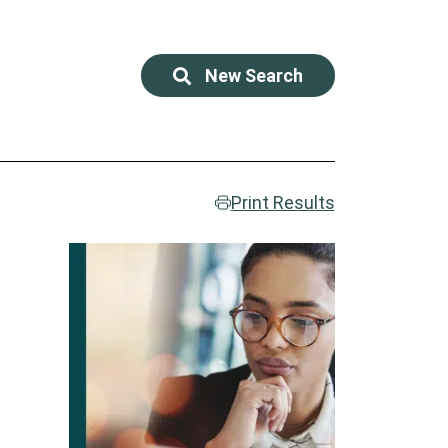
New Search
Print Results