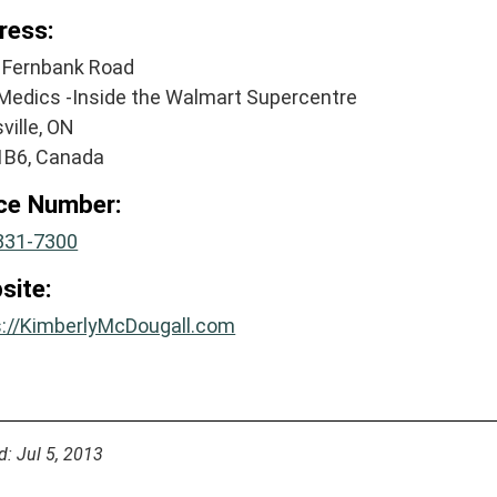
ress:
 Fernbank Road
Medics -Inside the Walmart Supercentre
sville, ON
1B6, Canada
ice Number:
831-7300
site:
s://KimberlyMcDougall.com
d: Jul 5, 2013