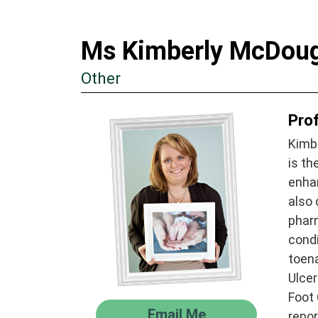
Ms Kimberly McDoug
Other
Prof
Kimbe
is th
enhan
also 
pharm
cond
toena
Ulce
Foot 
Email Me
repor