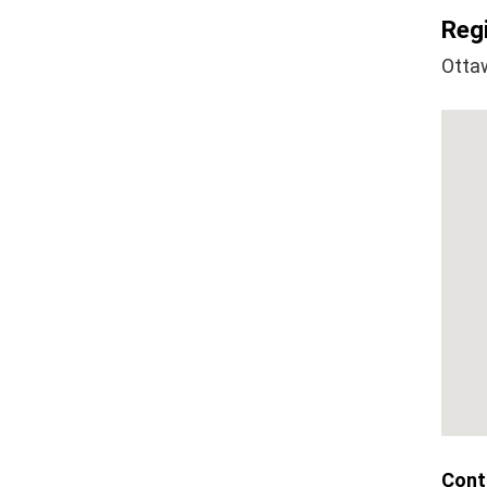
Regi
Otta
Cont