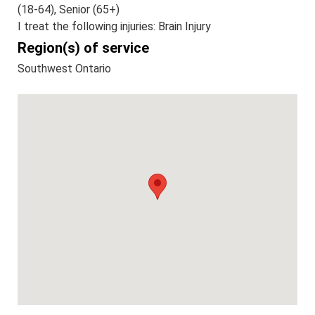
(18-64), Senior (65+)
I treat the following injuries: Brain Injury
Region(s) of service
Southwest Ontario