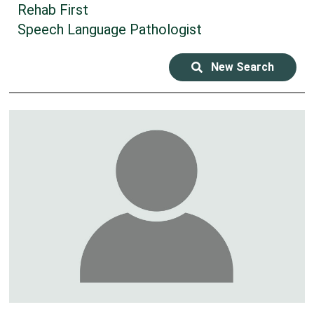
Rehab First
Speech Language Pathologist
New Search