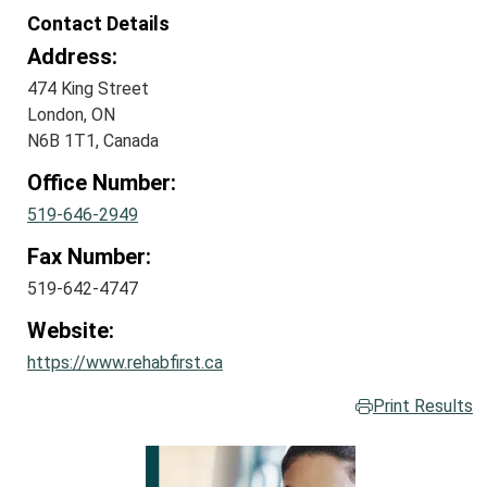
Contact Details
Address:
474 King Street
London, ON
N6B 1T1, Canada
Office Number:
519-646-2949
Fax Number:
519-642-4747
Website:
https://www.rehabfirst.ca
Print Results