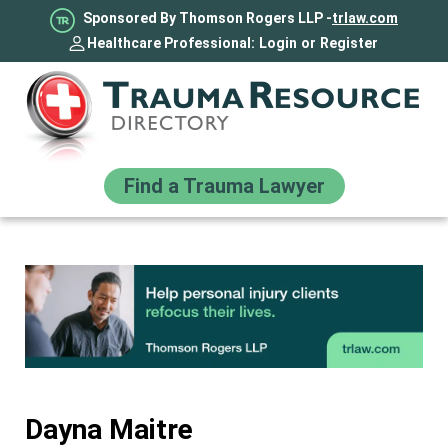
Sponsored By Thomson Rogers LLP -
trlaw.com
Healthcare Professional:
Login
or
Register
Find a Trauma Lawyer
Dayna Maitre