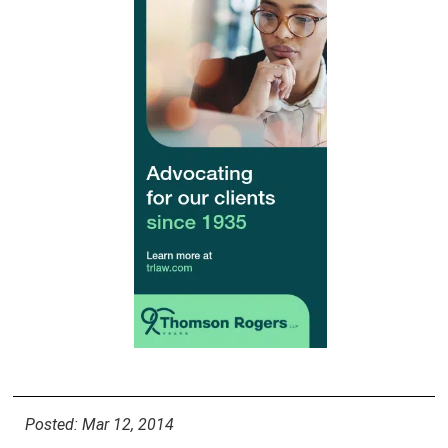
Posted: Mar 12, 2014