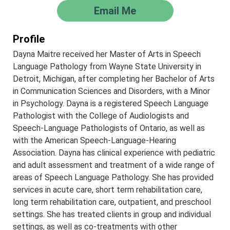
Email Me
Profile
Dayna Maitre received her Master of Arts in Speech
Language Pathology from Wayne State University in
Detroit, Michigan, after completing her Bachelor of Arts
in Communication Sciences and Disorders, with a Minor
in Psychology. Dayna is a registered Speech Language
Pathologist with the College of Audiologists and
Speech-Language Pathologists of Ontario, as well as
with the American Speech-Language-Hearing
Association. Dayna has clinical experience with pediatric
and adult assessment and treatment of a wide range of
areas of Speech Language Pathology. She has provided
services in acute care, short term rehabilitation care,
long term rehabilitation care, outpatient, and preschool
settings. She has treated clients in group and individual
settings, as well as co-treatments with other