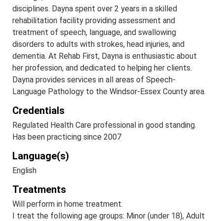
disciplines. Dayna spent over 2 years in a skilled
rehabilitation facility providing assessment and
treatment of speech, language, and swallowing
disorders to adults with strokes, head injuries, and
dementia. At Rehab First, Dayna is enthusiastic about
her profession, and dedicated to helping her clients.
Dayna provides services in all areas of Speech-
Language Pathology to the Windsor-Essex County area.
Credentials
Regulated Health Care professional in good standing.
Has been practicing since 2007
Language(s)
English
Treatments
Will perform in home treatment.
I treat the following age groups: Minor (under 18), Adult