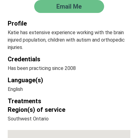
Email Me
Profile
Katie has extensive experience working with the brain
injured population, children with autism and orthopedic
injuries.
Credentials
Has been practicing since 2008
Language(s)
English
Treatments
Region(s) of service
Southwest Ontario