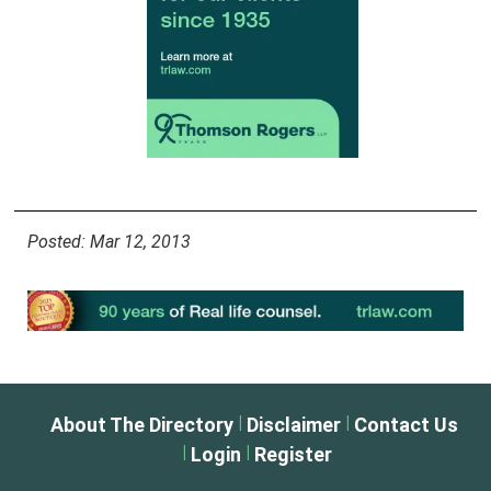
Posted: Mar 12, 2013
|
|
About The Directory
Disclaimer
Contact Us
|
|
Login
Register