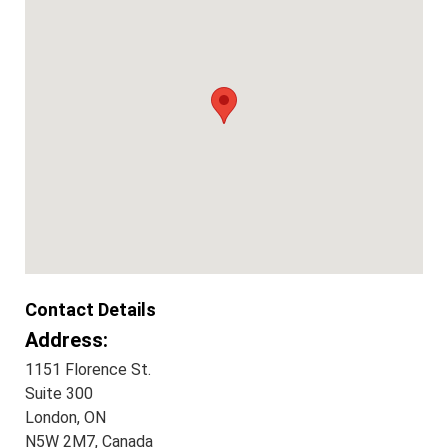
Contact Details
Address:
1151 Florence St.
Suite 300
London, ON
N5W 2M7, Canada