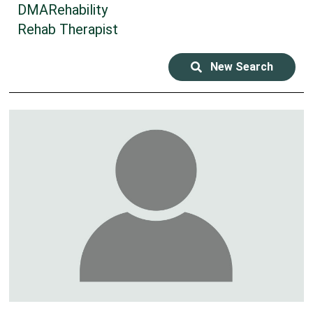
DMARehability
Rehab Therapist
New Search