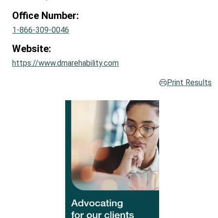
Office Number:
1-866-309-0046
Website:
https://www.dmarehability.com
Print Results