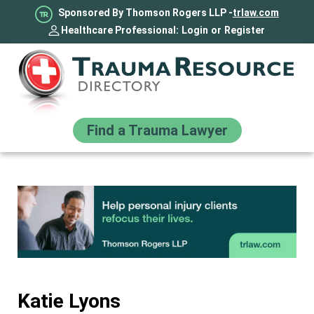
Sponsored By Thomson Rogers LLP -
trlaw.com
Healthcare Professional:
Login
or
Register
Find a Trauma Lawyer
Katie Lyons