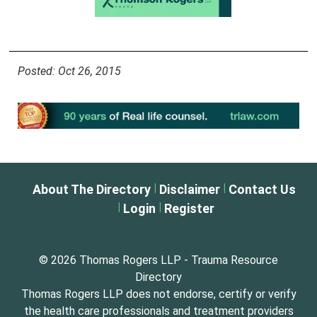
Posted: Oct 26, 2015
|
|
About The Directory
Disclaimer
Contact Us
|
|
Login
Register
© 2026 Thomas Rogers LLP - Trauma Resource
Directory
Thomas Rogers LLP does not endorse, certify or verify
the health care professionals and treatment providers