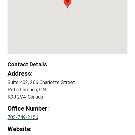
Contact Details
Address:
Suite 402, 266 Charlotte Street
Peterborough, ON
K9J 2V4, Canada
Office Number:
705-749-2156
Website: