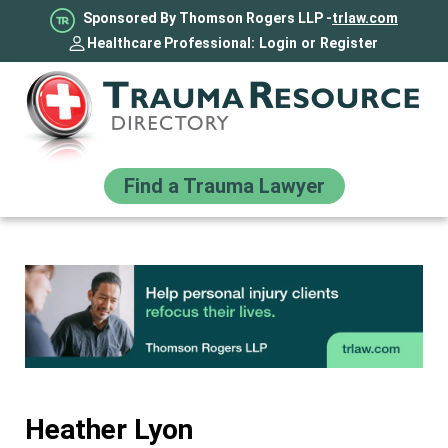
Sponsored By Thomson Rogers LLP -
trlaw.com
Healthcare Professional:
Login
or
Register
Find a Trauma Lawyer
Heather Lyon