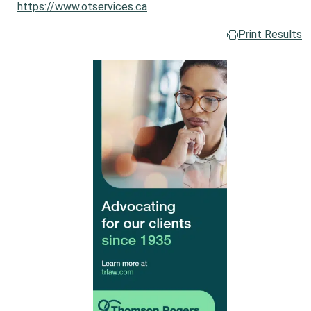
https://www.otservices.ca
Print Results