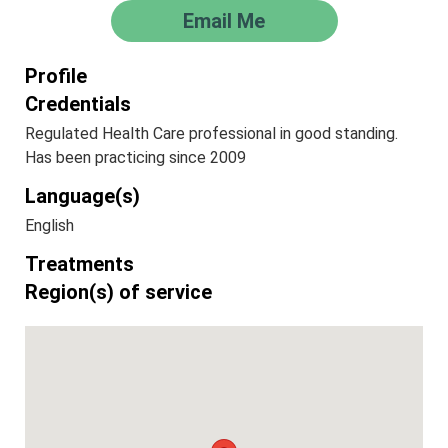
Email Me
Profile
Credentials
Regulated Health Care professional in good standing.
Has been practicing since 2009
Language(s)
English
Treatments
Region(s) of service