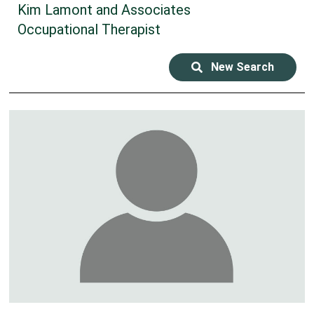
Kim Lamont and Associates
Occupational Therapist
New Search