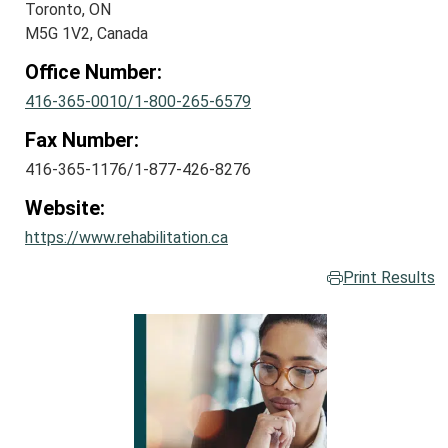
Toronto, ON
M5G 1V2, Canada
Office Number:
416-365-0010/1-800-265-6579
Fax Number:
416-365-1176/1-877-426-8276
Website:
https://www.rehabilitation.ca
Print Results