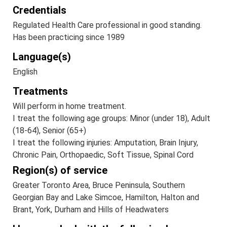
Credentials
Regulated Health Care professional in good standing.
Has been practicing since 1989
Language(s)
English
Treatments
Will perform in home treatment.
I treat the following age groups: Minor (under 18), Adult
(18-64), Senior (65+)
I treat the following injuries: Amputation, Brain Injury,
Chronic Pain, Orthopaedic, Soft Tissue, Spinal Cord
Region(s) of service
Greater Toronto Area, Bruce Peninsula, Southern
Georgian Bay and Lake Simcoe, Hamilton, Halton and
Brant, York, Durham and Hills of Headwaters