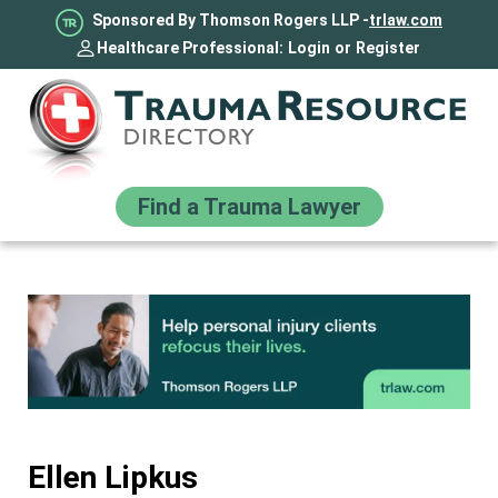
Sponsored By Thomson Rogers LLP -
trlaw.com
Healthcare Professional:
Login
or
Register
Find a Trauma Lawyer
Ellen Lipkus