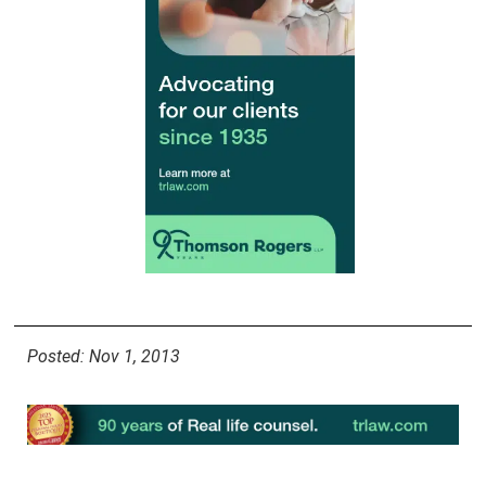
Posted: Nov 1, 2013