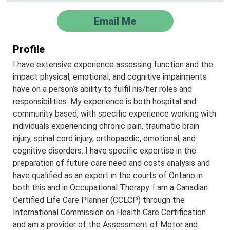
Email Me
Profile
I have extensive experience assessing function and the
impact physical, emotional, and cognitive impairments
have on a person’s ability to fulfil his/her roles and
responsibilities. My experience is both hospital and
community based, with specific experience working with
individuals experiencing chronic pain, traumatic brain
injury, spinal cord injury, orthopaedic, emotional, and
cognitive disorders. I have specific expertise in the
preparation of future care need and costs analysis and
have qualified as an expert in the courts of Ontario in
both this and in Occupational Therapy. I am a Canadian
Certified Life Care Planner (CCLCP) through the
International Commission on Health Care Certification
and am a provider of the Assessment of Motor and