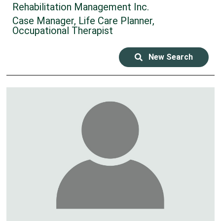
Rehabilitation Management Inc.
Case Manager, Life Care Planner,
Occupational Therapist
New Search