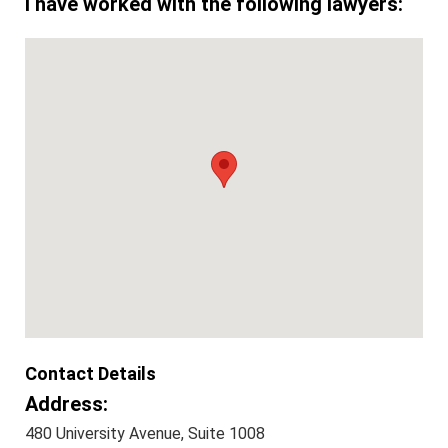
I have worked with the following lawyers:
Contact Details
Address:
480 University Avenue, Suite 1008