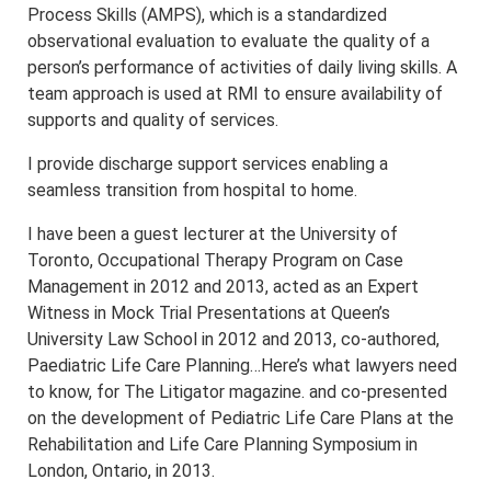
Process Skills (AMPS), which is a standardized
observational evaluation to evaluate the quality of a
person’s performance of activities of daily living skills. A
team approach is used at RMI to ensure availability of
supports and quality of services.
I provide discharge support services enabling a
seamless transition from hospital to home.
I have been a guest lecturer at the University of
Toronto, Occupational Therapy Program on Case
Management in 2012 and 2013, acted as an Expert
Witness in Mock Trial Presentations at Queen’s
University Law School in 2012 and 2013, co-authored,
Paediatric Life Care Planning…Here’s what lawyers need
to know, for The Litigator magazine. and co-presented
on the development of Pediatric Life Care Plans at the
Rehabilitation and Life Care Planning Symposium in
London, Ontario, in 2013.