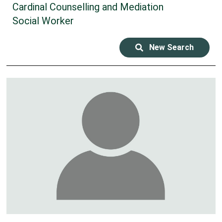
Cardinal Counselling and Mediation
Social Worker
New Search