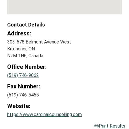
Contact Details
Address:
303-678 Belmont Avenue West
Kitchener, ON
N2M 1N6, Canada
Office Number:
(519) 746-9062
Fax Number:
(519) 746-5455
Website:
https://www.cardinalcounselling.com
Print Results