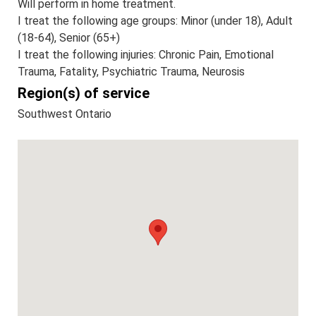
Will perform in home treatment.
I treat the following age groups: Minor (under 18), Adult
(18-64), Senior (65+)
I treat the following injuries: Chronic Pain, Emotional
Trauma, Fatality, Psychiatric Trauma, Neurosis
Region(s) of service
Southwest Ontario