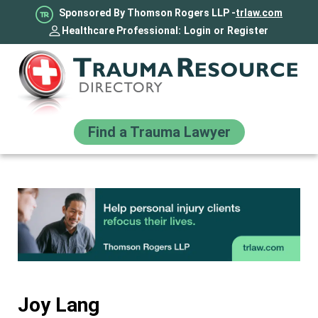
Sponsored By Thomson Rogers LLP -
trlaw.com
Healthcare Professional:
Login
or
Register
Find a Trauma Lawyer
Joy Lang