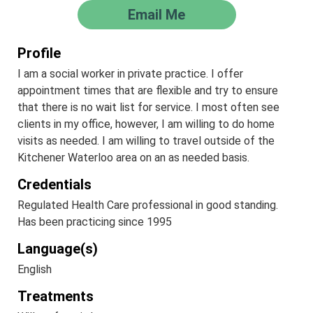
Email Me
Profile
I am a social worker in private practice. I offer
appointment times that are flexible and try to ensure
that there is no wait list for service. I most often see
clients in my office, however, I am willing to do home
visits as needed. I am willing to travel outside of the
Kitchener Waterloo area on an as needed basis.
Credentials
Regulated Health Care professional in good standing.
Has been practicing since 1995
Language(s)
English
Treatments