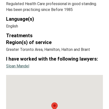
Regulated Health Care professional in good standing.
Has been practicing since Before 1985
Language(s)
English
Treatments
Region(s) of service
Greater Toronto Area, Hamilton, Halton and Brant
I have worked with the following lawyers:
Sloan Mandel