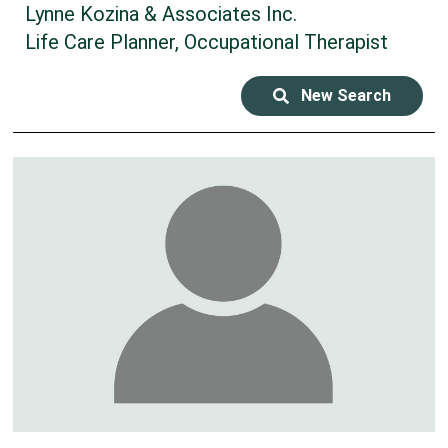
Lynne Kozina & Associates Inc.
Life Care Planner, Occupational Therapist
New Search