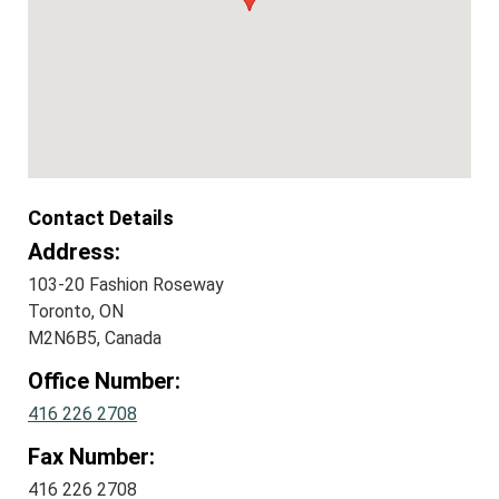
Contact Details
Address:
103-20 Fashion Roseway
Toronto, ON
M2N6B5, Canada
Office Number:
416 226 2708
Fax Number:
416 226 2708