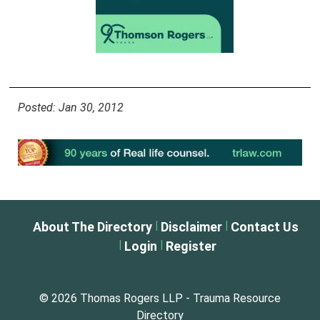
Posted: Jan 30, 2012
|
|
About The Directory
Disclaimer
Contact Us
|
|
Login
Register
© 2026 Thomas Rogers LLP - Trauma Resource
Directory