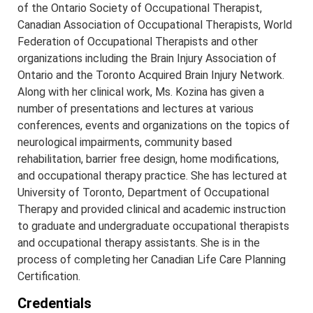
of the Ontario Society of Occupational Therapist,
Canadian Association of Occupational Therapists, World
Federation of Occupational Therapists and other
organizations including the Brain Injury Association of
Ontario and the Toronto Acquired Brain Injury Network.
Along with her clinical work, Ms. Kozina has given a
number of presentations and lectures at various
conferences, events and organizations on the topics of
neurological impairments, community based
rehabilitation, barrier free design, home modifications,
and occupational therapy practice. She has lectured at
University of Toronto, Department of Occupational
Therapy and provided clinical and academic instruction
to graduate and undergraduate occupational therapists
and occupational therapy assistants. She is in the
process of completing her Canadian Life Care Planning
Certification.
Credentials