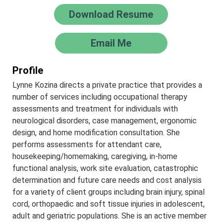
Download Resume
Email Me
Profile
Lynne Kozina directs a private practice that provides a
number of services including occupational therapy
assessments and treatment for individuals with
neurological disorders, case management, ergonomic
design, and home modification consultation. She
performs assessments for attendant care,
housekeeping/homemaking, caregiving, in-home
functional analysis, work site evaluation, catastrophic
determination and future care needs and cost analysis
for a variety of client groups including brain injury, spinal
cord, orthopaedic and soft tissue injuries in adolescent,
adult and geriatric populations. She is an active member