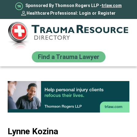
Sponsored By Thomson Rogers LLP -
trlaw.com
Healthcare Professional:
Login
or
Register
Find a Trauma Lawyer
Lynne Kozina