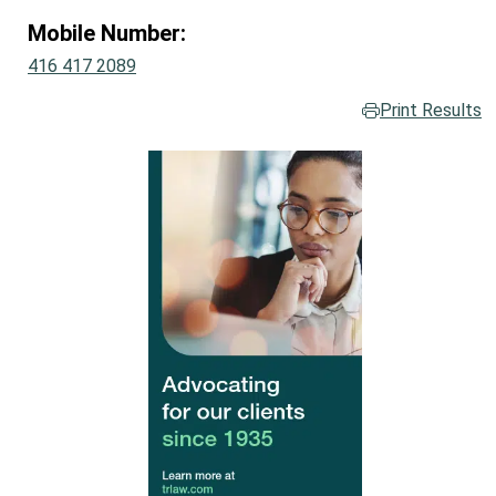
Mobile Number:
416 417 2089
Print Results