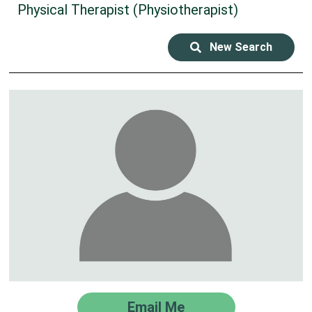
Physical Therapist (Physiotherapist)
New Search
Email Me