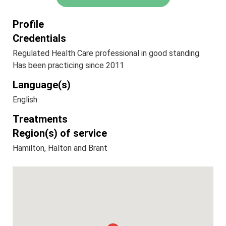
Profile
Credentials
Regulated Health Care professional in good standing.
Has been practicing since 2011
Language(s)
English
Treatments
Region(s) of service
Hamilton, Halton and Brant