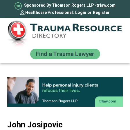
Sponsored By Thomson Rogers LLP -
trlaw.com
Healthcare Professional:
Login
or
Register
Find a Trauma Lawyer
John Josipovic