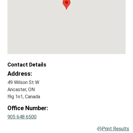
Contact Details
Address:
49 Wilson St W
Ancaster, ON
l9g 1n1, Canada
Office Number:
905 648 6500
Print Results