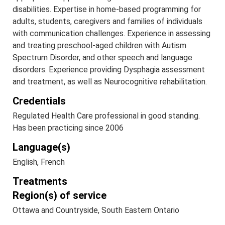
disabilities. Expertise in home-based programming for
adults, students, caregivers and families of individuals
with communication challenges. Experience in assessing
and treating preschool-aged children with Autism
Spectrum Disorder, and other speech and language
disorders. Experience providing Dysphagia assessment
and treatment, as well as Neurocognitive rehabilitation.
Credentials
Regulated Health Care professional in good standing.
Has been practicing since 2006
Language(s)
English, French
Treatments
Region(s) of service
Ottawa and Countryside, South Eastern Ontario