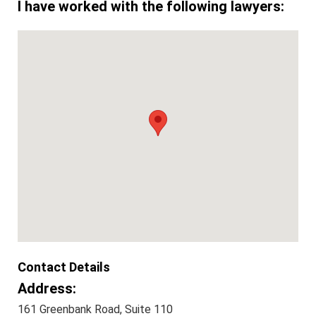
I have worked with the following lawyers:
Contact Details
Address:
161 Greenbank Road, Suite 110