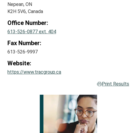
Nepean, ON
K2H 5V6, Canada
Office Number:
613-526-0877 ext. 404
Fax Number:
613-526-9997
Website:
https://www.tracgroup.ca
Print Results