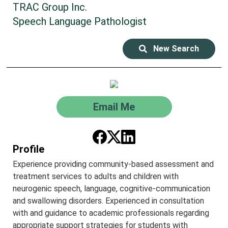
TRAC Group Inc.
Speech Language Pathologist
New Search
Email Me
Profile
Experience providing community-based assessment and
treatment services to adults and children with
neurogenic speech, language, cognitive-communication
and swallowing disorders. Experienced in consultation
with and guidance to academic professionals regarding
appropriate support strategies for students with