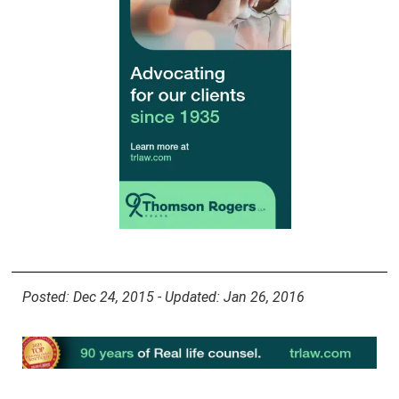
Posted: Dec 24, 2015 - Updated: Jan 26, 2016