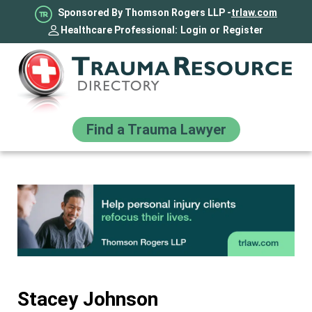
Sponsored By Thomson Rogers LLP -
trlaw.com
Healthcare Professional:
Login
or
Register
Find a Trauma Lawyer
Stacey Johnson