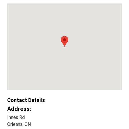
Contact Details
Address:
Innes Rd
Orleans, ON