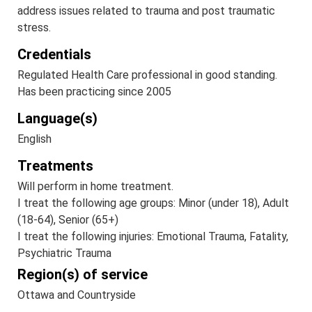
address issues related to trauma and post traumatic
stress.
Credentials
Regulated Health Care professional in good standing.
Has been practicing since 2005
Language(s)
English
Treatments
Will perform in home treatment.
I treat the following age groups: Minor (under 18), Adult
(18-64), Senior (65+)
I treat the following injuries: Emotional Trauma, Fatality,
Psychiatric Trauma
Region(s) of service
Ottawa and Countryside