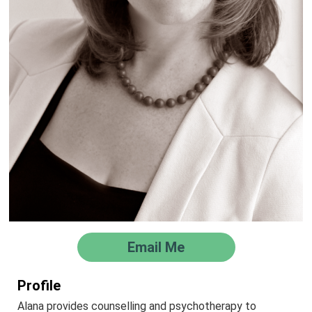
Email Me
Profile
Alana provides counselling and psychotherapy to