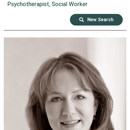
Psychotherapist, Social Worker
New Search