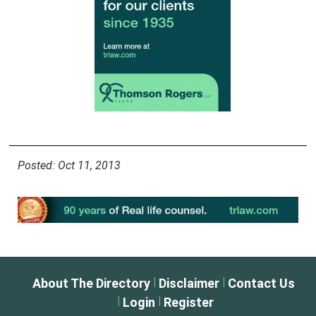
Posted: Oct 11, 2013
|
|
About The Directory
Disclaimer
Contact Us
|
|
Login
Register