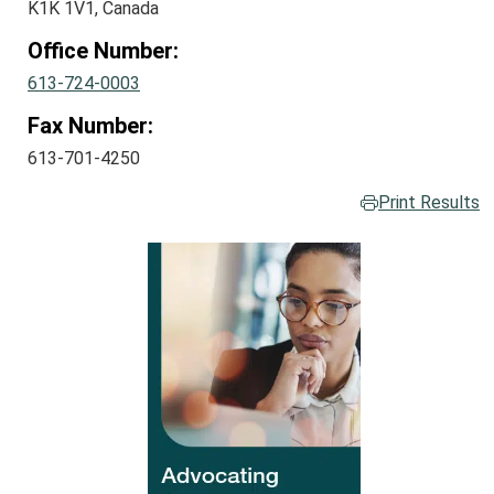
K1K 1V1, Canada
Office Number:
613-724-0003
Fax Number:
613-701-4250
Print Results