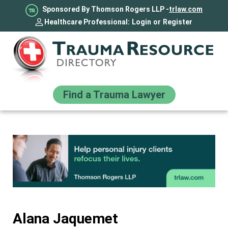
Sponsored By Thomson Rogers LLP -
trlaw.com
Healthcare Professional:
Login
or
Register
Find a Trauma Lawyer
Alana Jaquemet