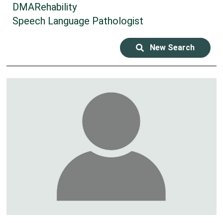
DMARehability
Speech Language Pathologist
New Search