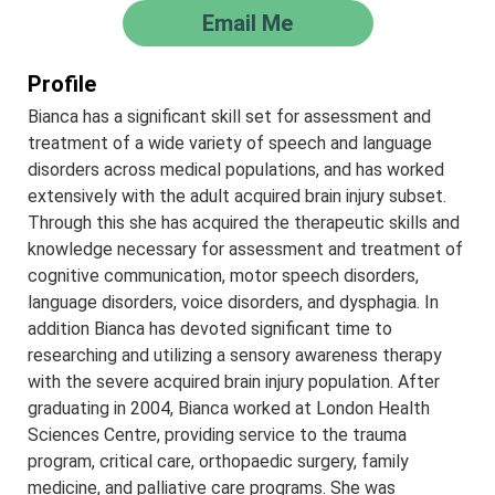
Email Me
Profile
Bianca has a significant skill set for assessment and
treatment of a wide variety of speech and language
disorders across medical populations, and has worked
extensively with the adult acquired brain injury subset.
Through this she has acquired the therapeutic skills and
knowledge necessary for assessment and treatment of
cognitive communication, motor speech disorders,
language disorders, voice disorders, and dysphagia. In
addition Bianca has devoted significant time to
researching and utilizing a sensory awareness therapy
with the severe acquired brain injury population. After
graduating in 2004, Bianca worked at London Health
Sciences Centre, providing service to the trauma
program, critical care, orthopaedic surgery, family
medicine, and palliative care programs. She was