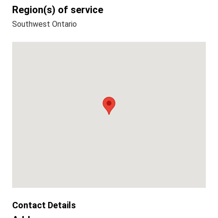
Region(s) of service
Southwest Ontario
Contact Details