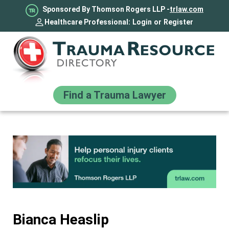
Sponsored By Thomson Rogers LLP -
trlaw.com
Healthcare Professional:
Login
or
Register
Find a Trauma Lawyer
Bianca Heaslip