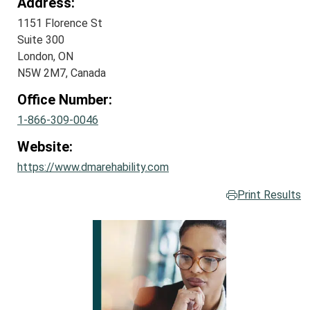
Address:
1151 Florence St
Suite 300
London, ON
N5W 2M7, Canada
Office Number:
1-866-309-0046
Website:
https://www.dmarehability.com
Print Results