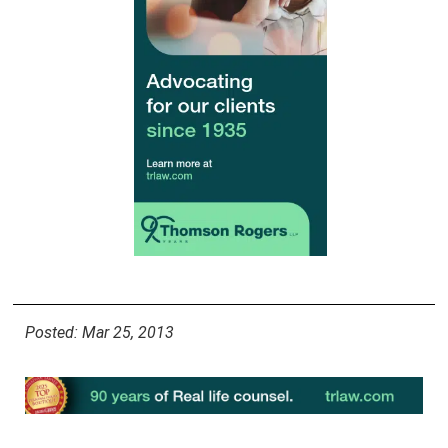
Posted: Mar 25, 2013