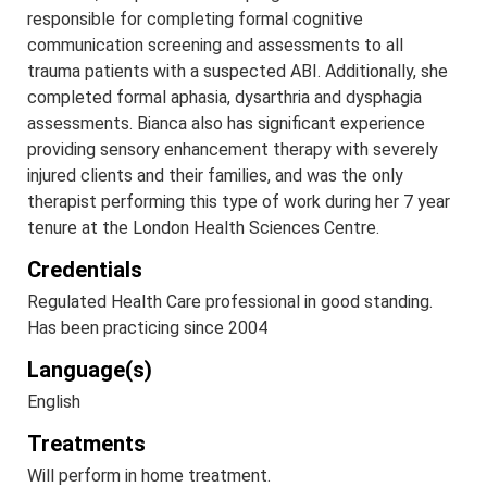
responsible for completing formal cognitive
communication screening and assessments to all
trauma patients with a suspected ABI. Additionally, she
completed formal aphasia, dysarthria and dysphagia
assessments. Bianca also has significant experience
providing sensory enhancement therapy with severely
injured clients and their families, and was the only
therapist performing this type of work during her 7 year
tenure at the London Health Sciences Centre.
Credentials
Regulated Health Care professional in good standing.
Has been practicing since 2004
Language(s)
English
Treatments
Will perform in home treatment.