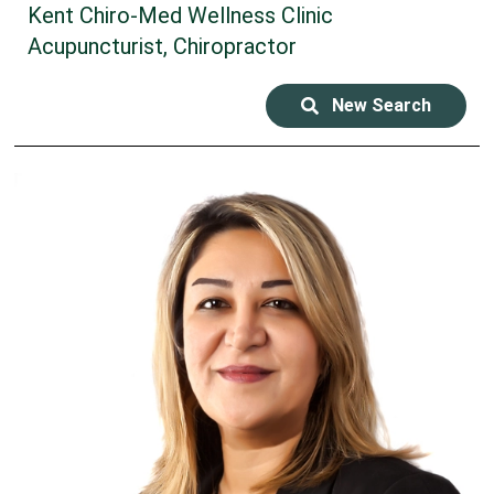
Kent Chiro-Med Wellness Clinic
Acupuncturist, Chiropractor
New Search