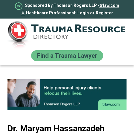
Sponsored By Thomson Rogers LLP -
trlaw.com
Healthcare Professional:
Login
or
Register
Find a Trauma Lawyer
Dr. Maryam Hassanzadeh