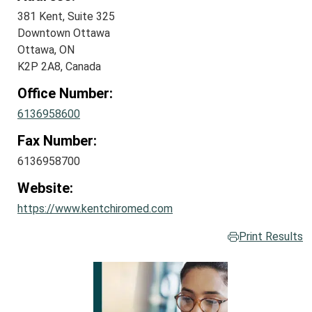
381 Kent, Suite 325
Downtown Ottawa
Ottawa, ON
K2P 2A8, Canada
Office Number:
6136958600
Fax Number:
6136958700
Website:
https://www.kentchiromed.com
Print Results