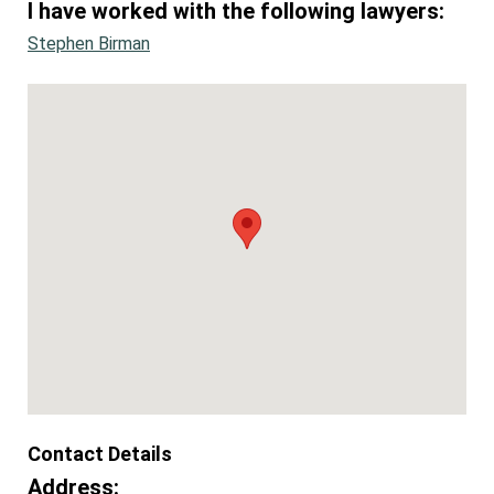
I have worked with the following lawyers:
Stephen Birman
Contact Details
Address: