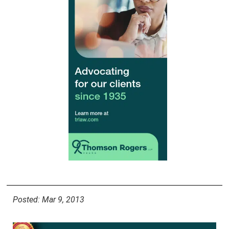
Posted: Mar 9, 2013