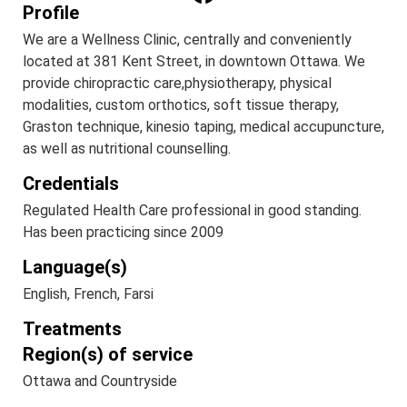
Profile
We are a Wellness Clinic, centrally and conveniently
located at 381 Kent Street, in downtown Ottawa. We
provide chiropractic care,physiotherapy, physical
modalities, custom orthotics, soft tissue therapy,
Graston technique, kinesio taping, medical accupuncture,
as well as nutritional counselling.
Credentials
Regulated Health Care professional in good standing.
Has been practicing since 2009
Language(s)
English, French, Farsi
Treatments
Region(s) of service
Ottawa and Countryside