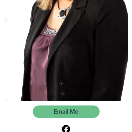
Email Me