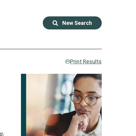
New Search
Print Results
),