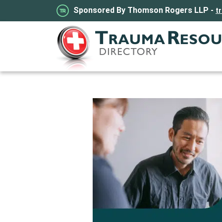
Sponsored By Thomson Rogers LLP -
t