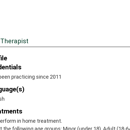
 Therapist
ile
dentials
been practicing since 2011
guage(s)
sh
atments
perform in home treatment.
at the following age groups: Minor (under 18), Adult (18-64