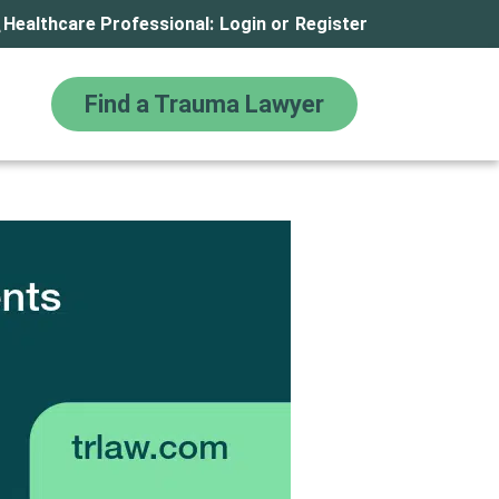
Healthcare Professional:
Login
or
Register
Find a Trauma Lawyer