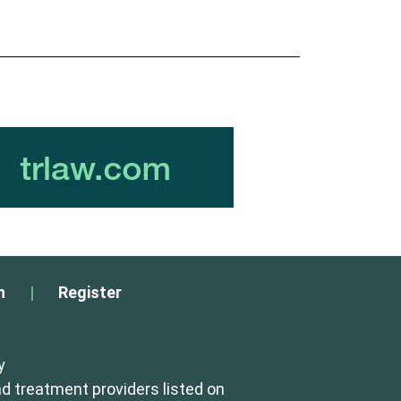
n
|
Register
y
d treatment providers listed on