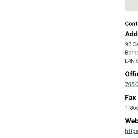
Cont
Add
92 Ca
Barri
L4N 
Off
705-
Fax
1-86
Web
http