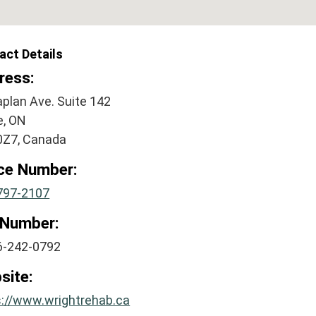
act Details
ress:
plan Ave. Suite 142
e, ON
0Z7, Canada
ice Number:
797-2107
 Number:
6-242-0792
site:
s://www.wrightrehab.ca