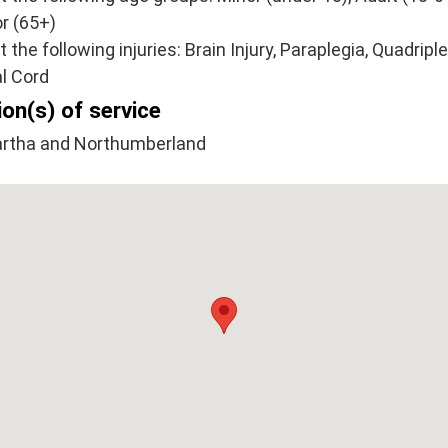
r (65+)
at the following injuries: Brain Injury, Paraplegia, Quadriple
l Cord
on(s) of service
rtha and Northumberland