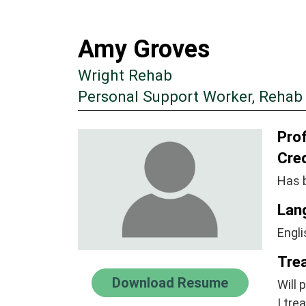
Amy Groves
Wright Rehab
Personal Support Worker, Rehab
Prof
Cre
Has 
Lan
Engli
Tre
Download Resume
Will 
I tre