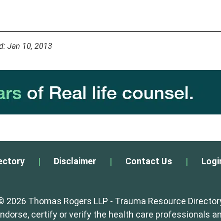
d: Jan 10, 2013
ectory
|
Disclaimer
|
Contact Us
|
Logi
© 2026 Thomas Rogers LLP - Trauma Resource Director
orse, certify or verify the health care professionals an