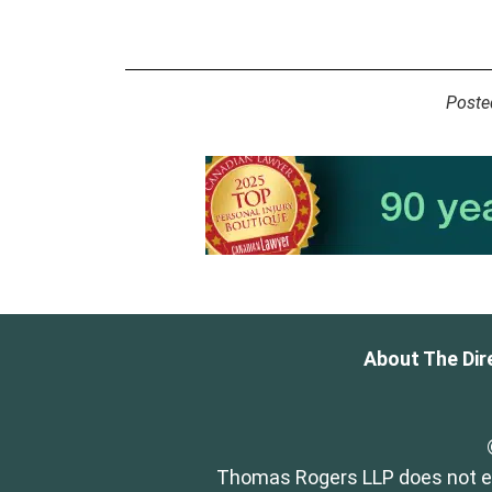
Poste
About The Dir
Thomas Rogers LLP does not end