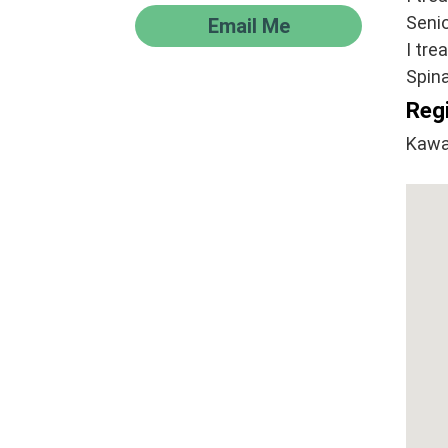
Senio
Email Me
I tre
Spina
Regi
Kawa