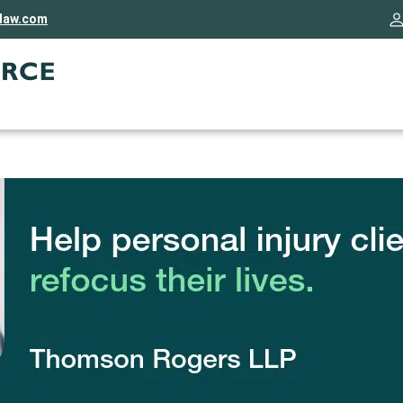
rlaw.com