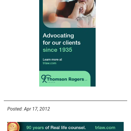
Posted: Apr 17, 2012