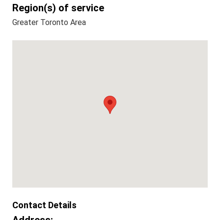
Region(s) of service
Greater Toronto Area
Contact Details