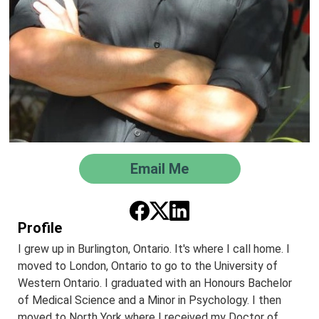
Email Me
Profile
I grew up in Burlington, Ontario. It's where I call home. I
moved to London, Ontario to go to the University of
Western Ontario. I graduated with an Honours Bachelor
of Medical Science and a Minor in Psychology. I then
moved to North York where I received my Doctor of