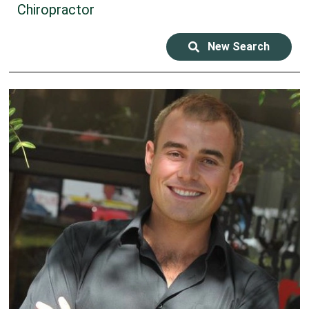
Chiropractor
New Search