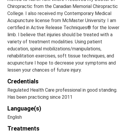
Chiropractic from the Canadian Memorial Chiropractic
College. I also received my Contemporary Medical
Acupuncture license from McMaster University. I am
certified in Active Release Techniques® for the lower
limb. I believe that injuries should be treated with a
variety of treatment modalities. Using patient
education, spinal mobilizations/manipulations,
rehabilitation exercises, soft tissue techniques, and
acupuncture I hope to decrease your symptoms and
lessen your chances of future injury.
Credentials
Regulated Health Care professional in good standing.
Has been practicing since 2011
Language(s)
English
Treatments