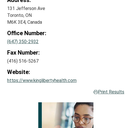
Address:
131 Jefferson Ave
Toronto, ON
M6K 3E4, Canada
Office Number:
(647) 350-2932
Fax Number:
(416) 516-5267
Website:
https://www.kinglibertyhealth.com
Print Results