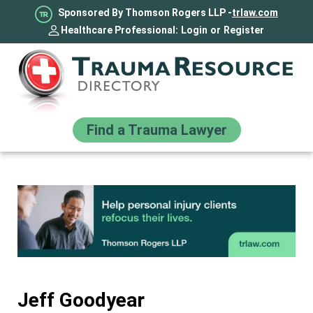
Sponsored By Thomson Rogers LLP -
trlaw.com
Healthcare Professional:
Login
or
Register
Find a Trauma Lawyer
Jeff Goodyear