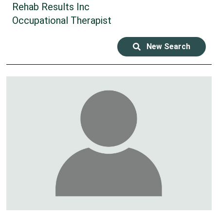
Rehab Results Inc
Occupational Therapist
New Search