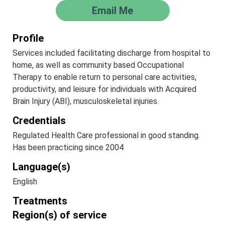
Email Me
Profile
Services included facilitating discharge from hospital to
home, as well as community based Occupational
Therapy to enable return to personal care activities,
productivity, and leisure for individuals with Acquired
Brain Injury (ABI), musculoskeletal injuries.
Credentials
Regulated Health Care professional in good standing.
Has been practicing since 2004
Language(s)
English
Treatments
Region(s) of service