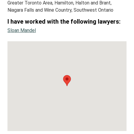
Greater Toronto Area, Hamilton, Halton and Brant,
Niagara Falls and Wine Country, Southwest Ontario
I have worked with the following lawyers:
Sloan Mandel