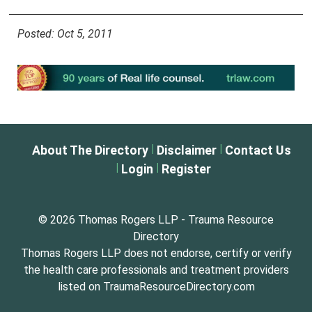
Posted: Oct 5, 2011
|
|
About The Directory
Disclaimer
Contact Us
|
|
Login
Register
© 2026 Thomas Rogers LLP - Trauma Resource
Directory
Thomas Rogers LLP does not endorse, certify or verify
the health care professionals and treatment providers
listed on TraumaResourceDirectory.com