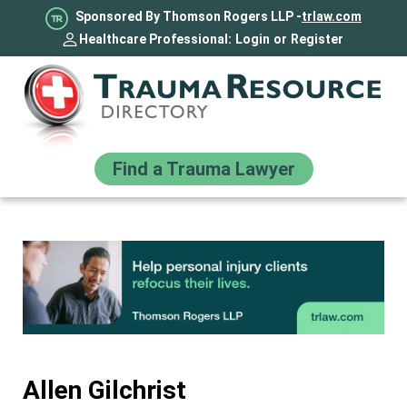
Sponsored By Thomson Rogers LLP -
trlaw.com
Healthcare Professional:
Login
or
Register
Find a Trauma Lawyer
Allen Gilchrist