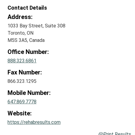
Contact Details
Address:
1033 Bay Street, Suite 308
Toronto, ON
M5S 3A5, Canada
Office Number:
888.323.6861
Fax Number:
866.323.1295
Mobile Number:
647.869.7778
Website:
https://rehabresults.com
Print Results