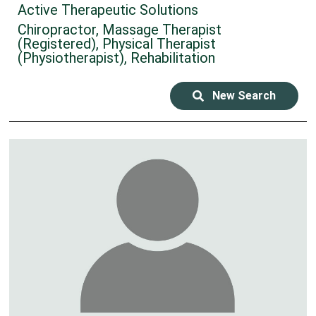
Active Therapeutic Solutions
Chiropractor, Massage Therapist
(Registered), Physical Therapist
(Physiotherapist), Rehabilitation
New Search