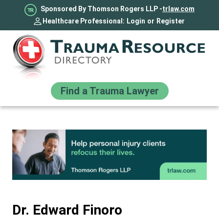
Sponsored By Thomson Rogers LLP -
trlaw.com
Healthcare Professional:
Login
or
Register
Find a Trauma Lawyer
Dr. Edward Finoro