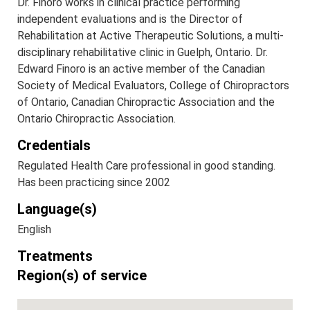
Dr. Finoro works in clinical practice performing
independent evaluations and is the Director of
Rehabilitation at Active Therapeutic Solutions, a multi-
disciplinary rehabilitative clinic in Guelph, Ontario. Dr.
Edward Finoro is an active member of the Canadian
Society of Medical Evaluators, College of Chiropractors
of Ontario, Canadian Chiropractic Association and the
Ontario Chiropractic Association.
Credentials
Regulated Health Care professional in good standing.
Has been practicing since 2002
Language(s)
English
Treatments
Region(s) of service