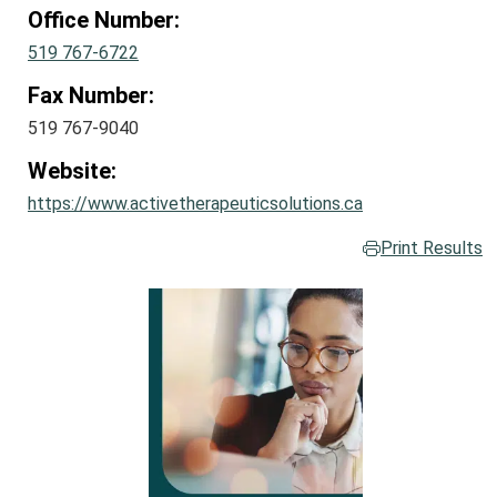
Office Number:
519 767-6722
Fax Number:
519 767-9040
Website:
https://www.activetherapeuticsolutions.ca
Print Results