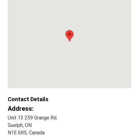
Contact Details
Address:
Unit 13 259 Grange Rd.
Guelph, ON
N1E 6R5, Canada