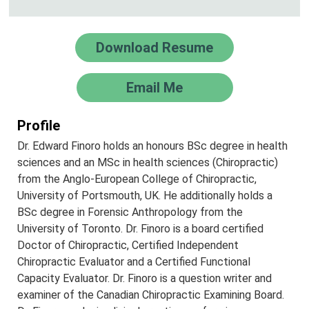
Download Resume
Email Me
Profile
Dr. Edward Finoro holds an honours BSc degree in health
sciences and an MSc in health sciences (Chiropractic)
from the Anglo-European College of Chiropractic,
University of Portsmouth, UK. He additionally holds a
BSc degree in Forensic Anthropology from the
University of Toronto. Dr. Finoro is a board certified
Doctor of Chiropractic, Certified Independent
Chiropractic Evaluator and a Certified Functional
Capacity Evaluator. Dr. Finoro is a question writer and
examiner of the Canadian Chiropractic Examining Board.