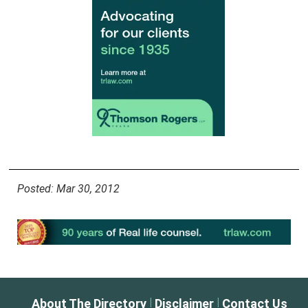
Posted: Mar 30, 2012
|
|
About The Directory
Disclaimer
Contact Us