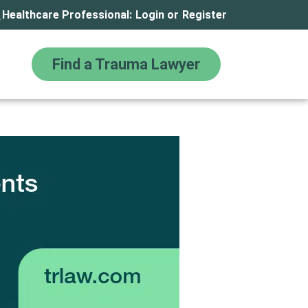
Healthcare Professional:
Login
or
Register
Find a Trauma Lawyer