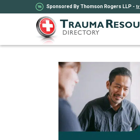
Sponsored By Thomson Rogers LLP -
t