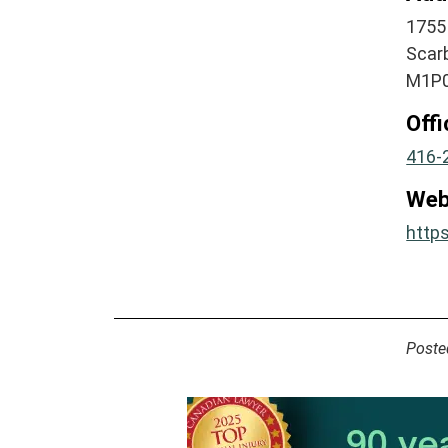
1755
Scar
M1P0
Off
416-
Web
https
Poste