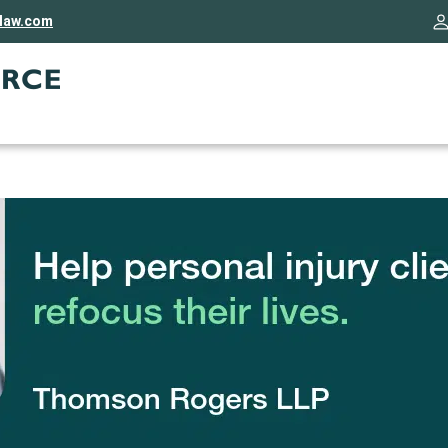
rlaw.com