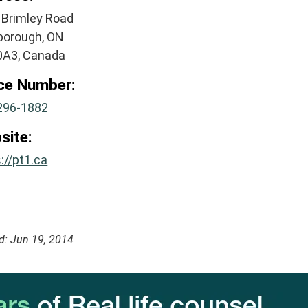
 Brimley Road
borough, ON
A3, Canada
ice Number:
296-1882
site:
://pt1.ca
d: Jun 19, 2014