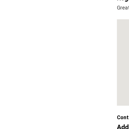
Grea
Cont
Add