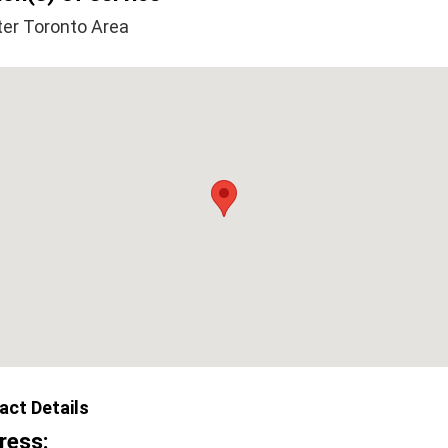
ter Toronto Area
act Details
ress: