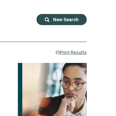
New Search
Print Results