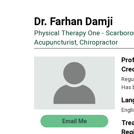
Dr. Farhan Damji
Physical Therapy One - Scarbor
Acupuncturist, Chiropractor
Prof
Cre
Regul
Has 
Lan
Engli
Email Me
Tre
Regi