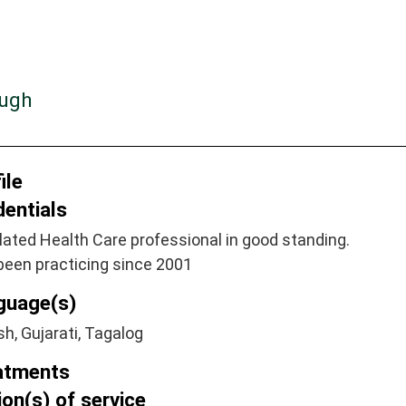
ough
ile
dentials
ated Health Care professional in good standing.
been practicing since 2001
guage(s)
sh, Gujarati, Tagalog
atments
on(s) of service