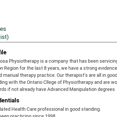
tes
ist)
ile
osa Physiotherapy is a company that has been servicin
n Region for the last 8 years, we have a strong evidenc
 manual therapy practice. Our therapist's are all in goo
ing with the Ontario Cllege of Physiotherapy and are wo
rds if not already have Advanced Manipulation degrees
dentials
ated Health Care professional in good standing.
been practicing since 1998