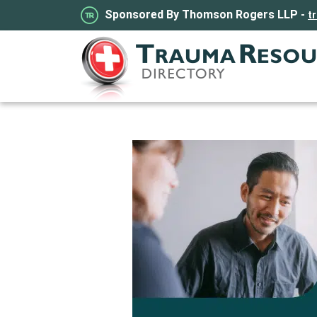
Sponsored By Thomson Rogers LLP -
t