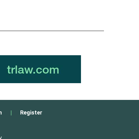
n
|
Register
y