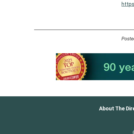
http
Poste
About The Dir