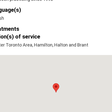
guage(s)
sh
atments
on(s) of service
er Toronto Area, Hamilton, Halton and Brant