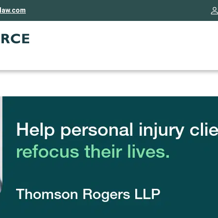
rlaw.com