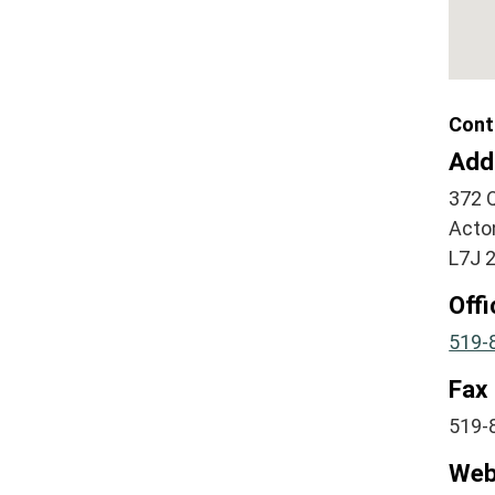
Cont
Add
372 
Acto
L7J 
Off
519-
Fax
519-
Web