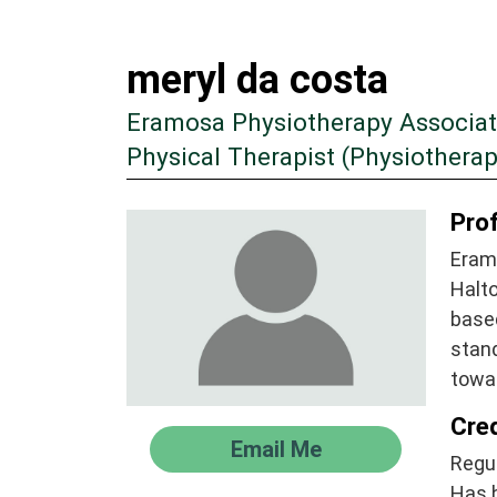
meryl da costa
Eramosa Physiotherapy Associa
Physical Therapist (Physiotherap
Prof
Eram
Halto
based
stand
towa
Cre
Email Me
Regul
Has 