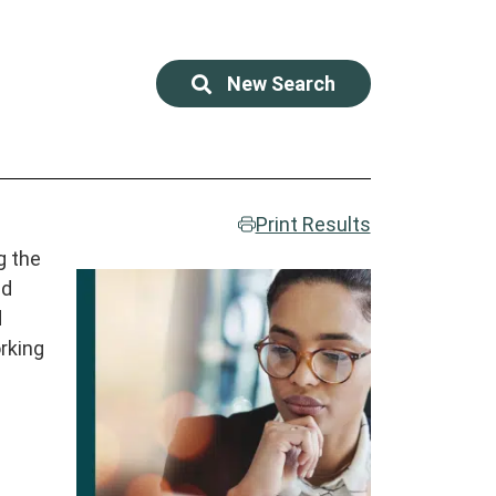
New Search
Print Results
g the
ed
d
rking