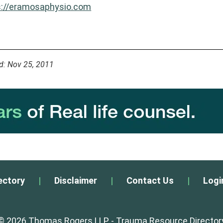
s://eramosaphysio.com
d: Nov 25, 2011
ectory
|
Disclaimer
|
Contact Us
|
Logi
© 2026 Thomas Rogers LLP - Trauma Resource Director