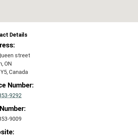
act Details
ress:
Queen street
n, ON
2Y5, Canada
ice Number:
853-9292
 Number:
853-9009
site: