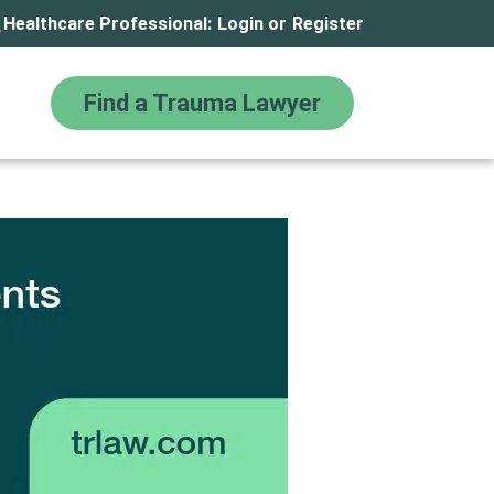
Healthcare Professional:
Login
or
Register
Find a Trauma Lawyer