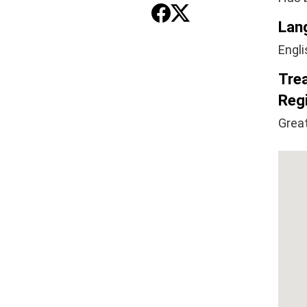
Lan
Engli
Tre
Regi
Great