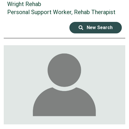
Wright Rehab
Personal Support Worker, Rehab Therapist
New Search