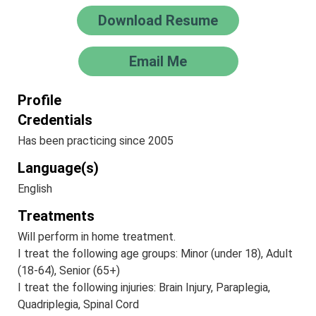
Download Resume
Email Me
Profile
Credentials
Has been practicing since 2005
Language(s)
English
Treatments
Will perform in home treatment.
I treat the following age groups: Minor (under 18), Adult
(18-64), Senior (65+)
I treat the following injuries: Brain Injury, Paraplegia,
Quadriplegia, Spinal Cord