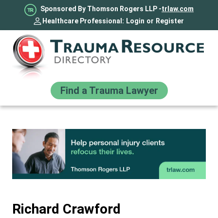
Sponsored By Thomson Rogers LLP -
trlaw.com
Healthcare Professional:
Login
or
Register
Find a Trauma Lawyer
Richard Crawford