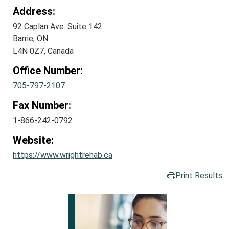
Address:
92 Caplan Ave. Suite 142
Barrie, ON
L4N 0Z7, Canada
Office Number:
705-797-2107
Fax Number:
1-866-242-0792
Website:
https://www.wrightrehab.ca
Print Results