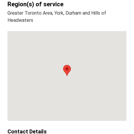
Region(s) of service
Greater Toronto Area, York, Durham and Hills of
Headwaters
Contact Details