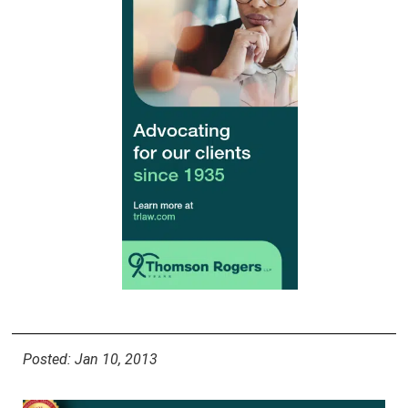
Posted: Jan 10, 2013