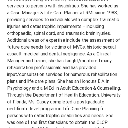
services to persons with disabilities. She has worked as
a Case Manager & Life Care Planner at RMI since 1988,
providing services to individuals with complex traumatic
injuries and catastrophic impairments – including
orthopaedic, spinal cord, and traumatic brain injuries.
Additional areas of expertise include the assessment of
future care needs for victims of MVCs, historic sexual
assault, medical and dental negligence. As a Clinical
Manager and trainer, she has taught/mentored many
rehabilitation professionals and has provided
input/consultation services for numerous rehabilitation
plans and life care plans. She has an Honours B.A. in
Psychology and a M.Ed. in Adult Education & Counselling.
Through the Department of Health Education, University
of Florida, Ms. Casey completed a postgraduate
certificate level program in Life Care Planning for
persons with catastrophic disabilities and needs. She
was one of the first Canadians to obtain the CLCP