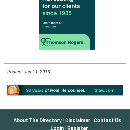
Posted: Jan 11, 2013
|
|
About The Directory
Disclaimer
Contact Us
|
|
Login
Register