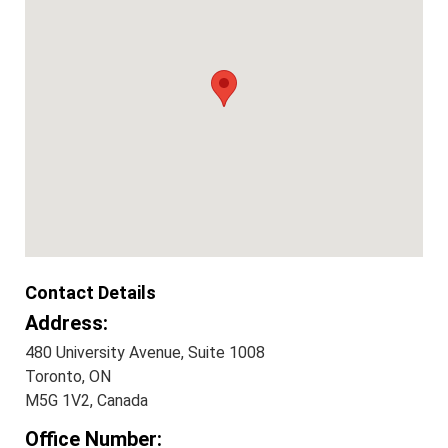
Contact Details
Address:
480 University Avenue, Suite 1008
Toronto, ON
M5G 1V2, Canada
Office Number: