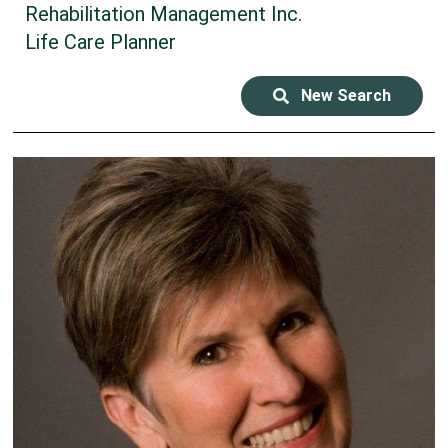
Rehabilitation Management Inc.
Life Care Planner
New Search