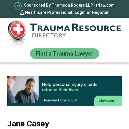
Sponsored By Thomson Rogers LLP -
trlaw.com
Healthcare Professional:
Login
or
Register
Find a Trauma Lawyer
Jane Casey