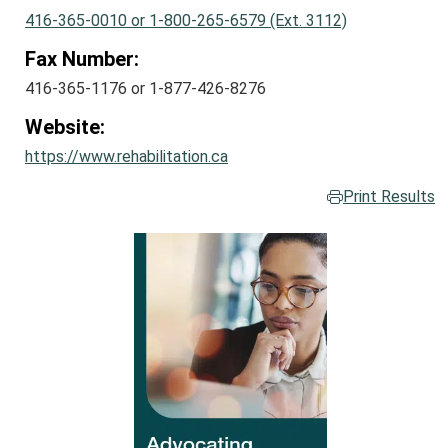
416-365-0010 or 1-800-265-6579 (Ext. 3112)
Fax Number:
416-365-1176 or 1-877-426-8276
Website:
https://www.rehabilitation.ca
Print Results