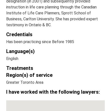
designation (in 2001) and subsequently provided
instruction in life care planning through the Canadian
Institute of Life Care Planners, Sprott School of
Business, Carlton University. She has provided expert
testimony in Ontario & BC.
Credentials
Has been practicing since Before 1985
Language(s)
English
Treatments
Region(s) of service
Greater Toronto Area
I have worked with the following lawyers: