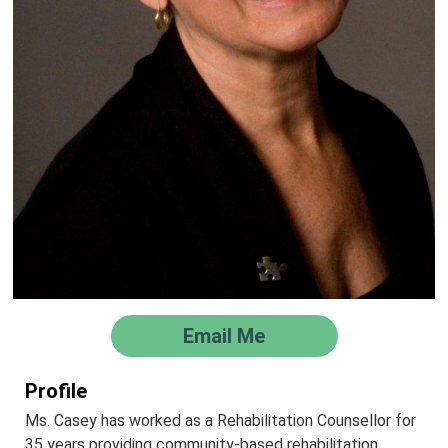
Email Me
Profile
Ms. Casey has worked as a Rehabilitation Counsellor for
35 years providing community-based rehabilitation