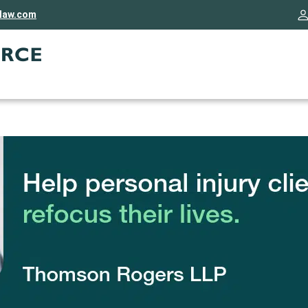
rlaw.com