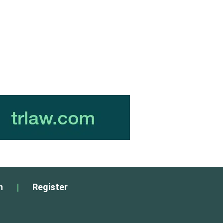
n
|
Register