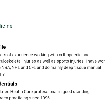
dicine
ile
ars of experience working with orthopaedic and
loskeletal injuries as well as sports injuries. I have wo
he NBA, NHL and CFL and do mainly deep tissue manual
apy
dentials
ated Health Care professional in good standing.
been practicing since 1996