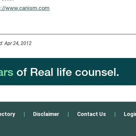
s://www.canism.com
d: Apr 24, 2012
ectory
|
Disclaimer
|
Contact Us
|
Logi