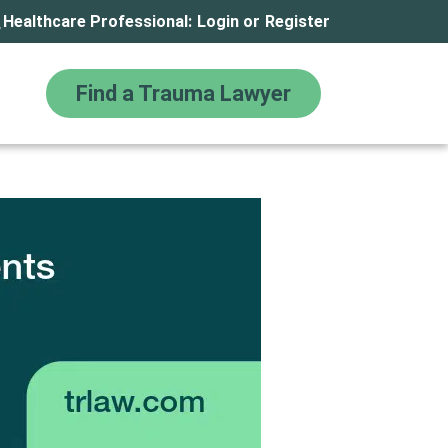
Healthcare Professional:
Login
or
Register
Find a Trauma Lawyer