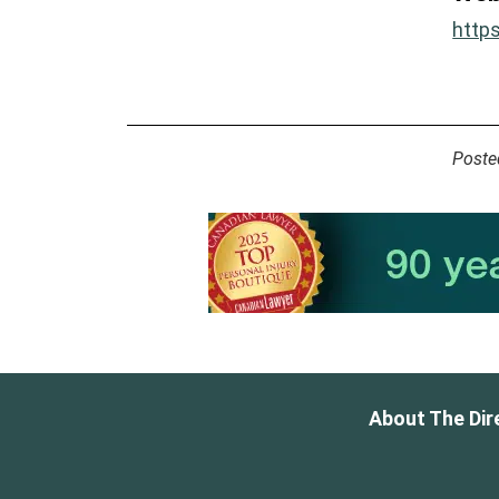
http
Poste
About The Dir