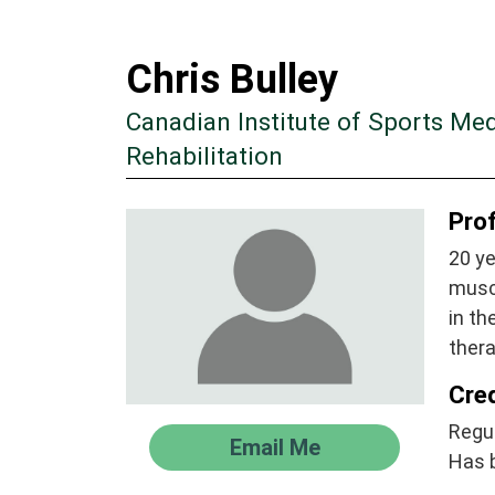
Chris Bulley
Canadian Institute of Sports Me
Rehabilitation
Prof
20 ye
muscu
in t
ther
Cre
Regul
Email Me
Has 