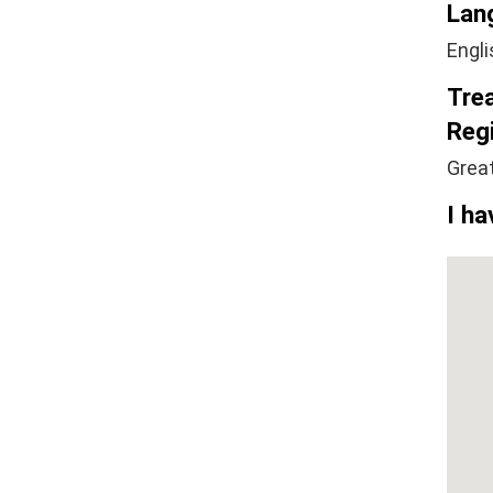
Lan
Engli
Tre
Regi
Grea
I ha