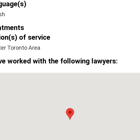
guage(s)
sh
atments
on(s) of service
ter Toronto Area
ve worked with the following lawyers: