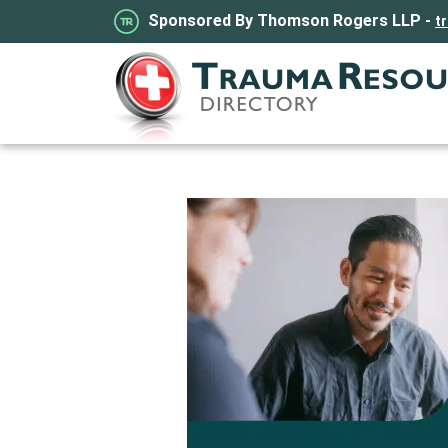
Sponsored By Thomson Rogers LLP -
t