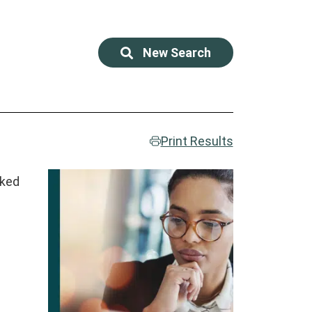
New Search
Print Results
rked