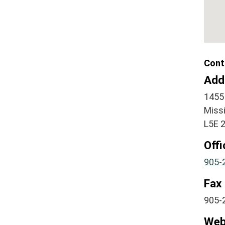
Cont
Add
1455
Miss
L5E 
Off
905-
Fax
905-
Web