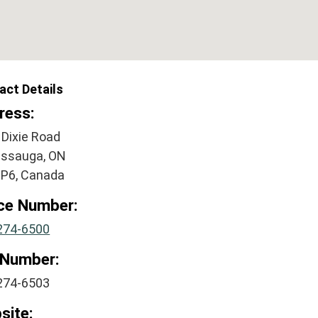
act Details
ress:
 Dixie Road
issauga, ON
2P6, Canada
ice Number:
274-6500
 Number:
274-6503
site: