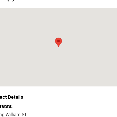
act Details
ress:
ng William St