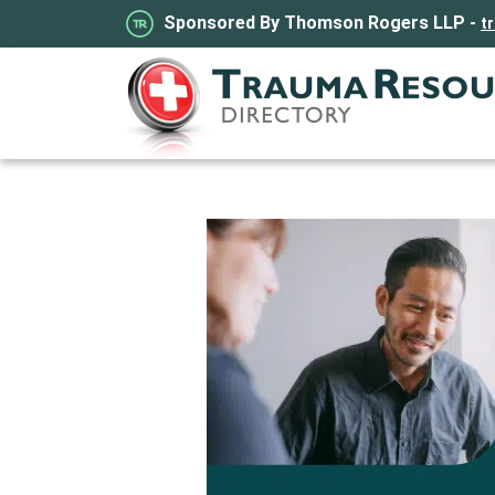
Sponsored By Thomson Rogers LLP -
t