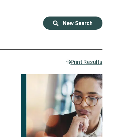
New Search
Print Results