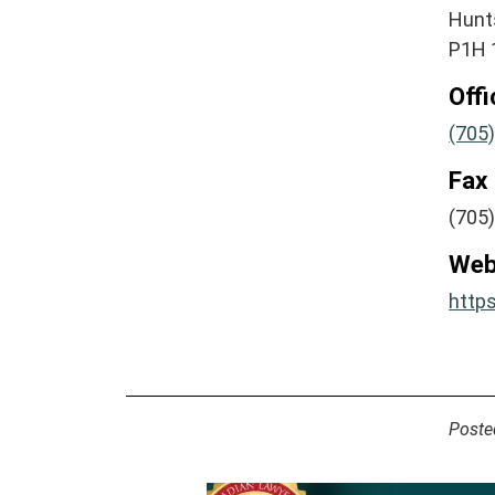
Hunts
P1H 
Off
(705
Fax
(705
Web
http
Poste