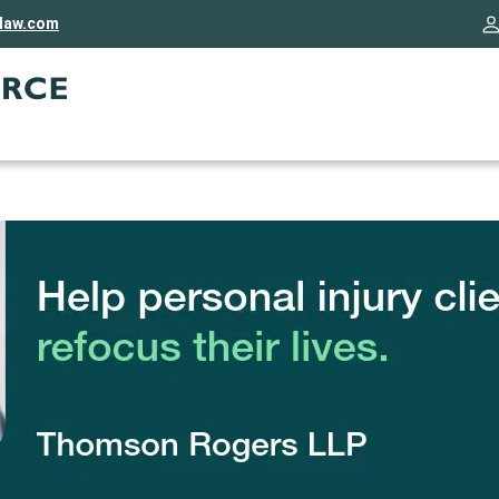
rlaw.com