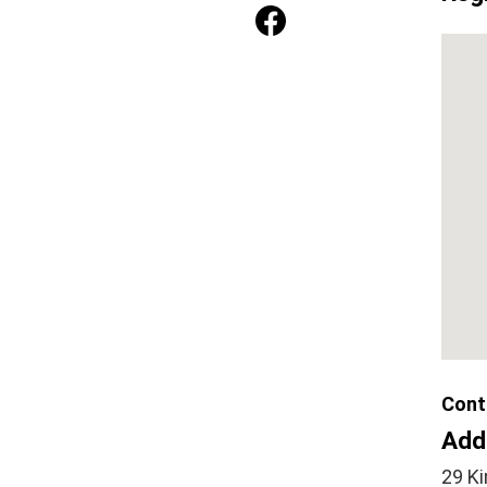
Cont
Add
29 Ki