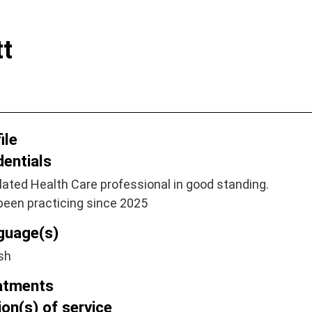
tt
ile
dentials
ated Health Care professional in good standing.
been practicing since 2025
guage(s)
sh
atments
on(s) of service