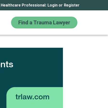
Healthcare Professional:
Login
or
Register
Find a Trauma Lawyer