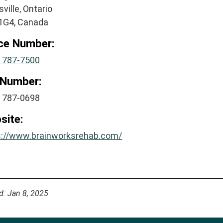
ville, Ontario
1G4, Canada
ice Number:
) 787-7500
 Number:
) 787-0698
site:
s://www.brainworksrehab.com/
d: Jan 8, 2025