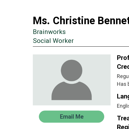
Ms. Christine Benne
Brainworks
Social Worker
Prof
Cre
Regul
Has 
Lan
Engli
Email Me
Tre
Regi